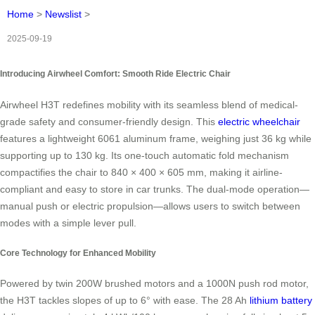
Home
>
Newslist
>
2025-09-19
Introducing Airwheel Comfort: Smooth Ride Electric Chair
Airwheel H3T redefines mobility with its seamless blend of medical-
grade safety and consumer-friendly design. This
electric wheelchair
features a lightweight 6061 aluminum frame, weighing just 36 kg while
supporting up to 130 kg. Its one-touch automatic fold mechanism
compactifies the chair to 840 × 400 × 605 mm, making it airline-
compliant and easy to store in car trunks. The dual-mode operation—
manual push or electric propulsion—allows users to switch between
modes with a simple lever pull.
Core Technology for Enhanced Mobility
Powered by twin 200W brushed motors and a 1000N push rod motor,
the H3T tackles slopes of up to 6° with ease. The 28 Ah
lithium battery