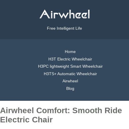
Free Intelligent Life
Home
H3T Electric Wheelchair
H3PC lightweight Smart Wheelchair
H3TS+ Automatic Wheelchair
Airwheel
Blog
Airwheel Comfort: Smooth Ride
Electric Chair