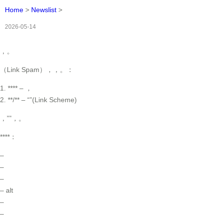
Home
>
Newslist
>
2026-05-14
，。
（Link Spam），，。：
1. **** – ，
2. **/** – “”(Link Scheme)
，””，。
****：
–
–
–
– alt
–
–