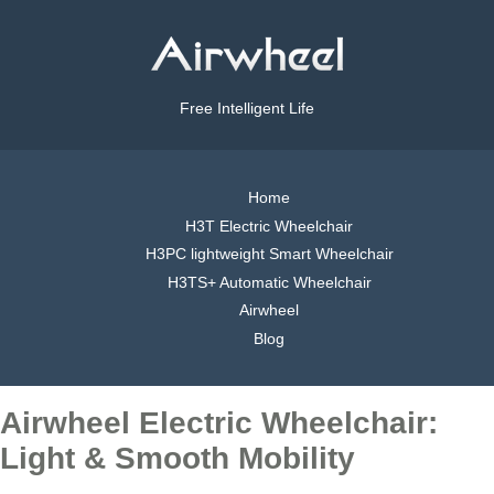
Free Intelligent Life
Home
H3T Electric Wheelchair
H3PC lightweight Smart Wheelchair
H3TS+ Automatic Wheelchair
Airwheel
Blog
Airwheel Electric Wheelchair:
Light & Smooth Mobility