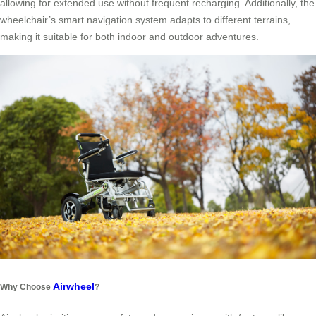
allowing for extended use without frequent recharging. Additionally, the
wheelchair’s smart navigation system adapts to different terrains,
making it suitable for both indoor and outdoor adventures.
Airwheel
Why Choose
?