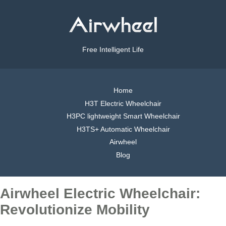
Free Intelligent Life
Home
H3T Electric Wheelchair
H3PC lightweight Smart Wheelchair
H3TS+ Automatic Wheelchair
Airwheel
Blog
Airwheel Electric Wheelchair:
Revolutionize Mobility