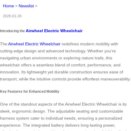
Home
>
Newslist
>
2026-01-26
Airwheel Electric Wheelchair
Introducing the
The
Airwheel Electric Wheelchair
redefines modern mobility with
cutting-edge design and advanced technology. Whether you’re
navigating urban environments or exploring nature trails, this
wheelchair offers a seamless blend of comfort, performance, and
innovation. Its lightweight yet durable construction ensures ease of
transport, while the intuitive controls provide effortless maneuverability.
Key Features for Enhanced Mobility
One of the standout aspects of the Airwheel Electric Wheelchair is its
sleek, ergonomic design. The adjustable seating and customizable
harness system cater to individual needs, ensuring a personalized
experience. The integrated battery delivers long-lasting power,