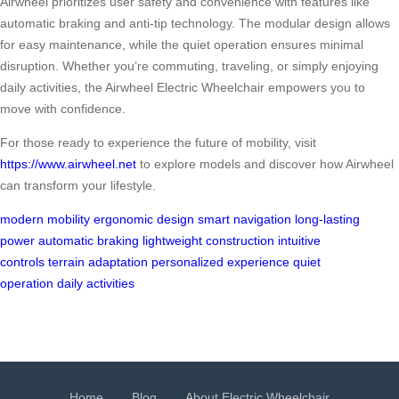
Airwheel prioritizes user safety and convenience with features like
automatic braking and anti-tip technology. The modular design allows
for easy maintenance, while the quiet operation ensures minimal
disruption. Whether you’re commuting, traveling, or simply enjoying
daily activities, the Airwheel Electric Wheelchair empowers you to
move with confidence.
For those ready to experience the future of mobility, visit
https://www.airwheel.net
to explore models and discover how Airwheel
can transform your lifestyle.
modern mobility
ergonomic design
smart navigation
long-lasting
power
automatic braking
lightweight construction
intuitive
controls
terrain adaptation
personalized experience
quiet
operation
daily activities
Home
Blog
About Electric Wheelchair