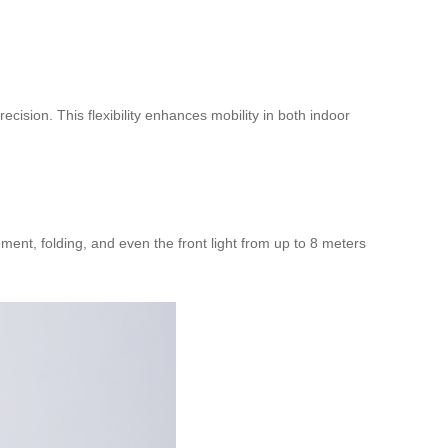
cision. This flexibility enhances mobility in both indoor
t, folding, and even the front light from up to 8 meters