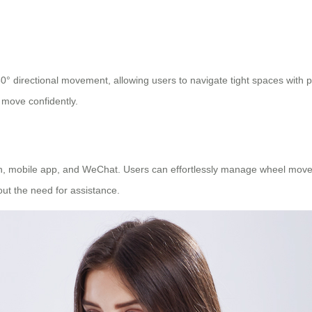
0° directional movement, allowing users to navigate tight spaces with pre
 move confidently.
 mobile app, and WeChat. Users can effortlessly manage wheel movemen
ut the need for assistance.