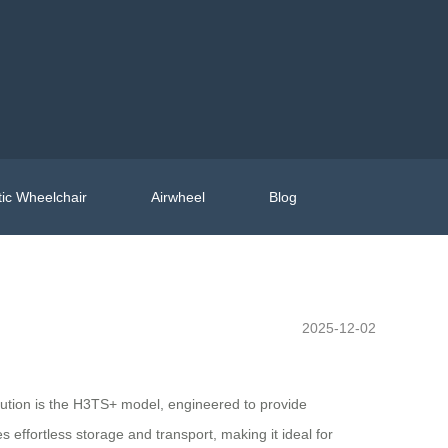
ic Wheelchair
Airwheel
Blog
2025-12-02
volution is the H3TS+ model, engineered to provide
effortless storage and transport, making it ideal for