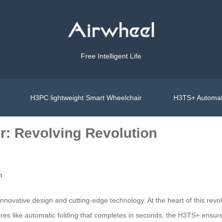
Free Intelligent Life
H3PC lightweight Smart Wheelchair
H3TS+ Automat
r: Revolving Revolution
n
 innovative design and cutting-edge technology. At the heart of this re
s like automatic folding that completes in seconds, the H3TS+ ensures 