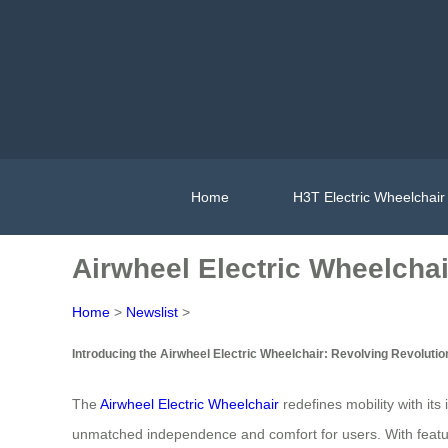
Home
H3T Electric Wheelchair
Airwheel Electric Wheelchai
Home
>
Newslist
>
Introducing the Airwheel Electric Wheelchair: Revolving Revolutio
The
Airwheel Electric Wheelchair
redefines mobility with its
unmatched independence and comfort for users. With feature