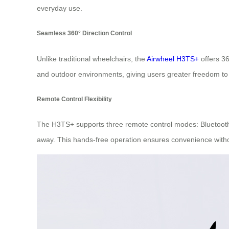
everyday use.
Seamless 360° Direction Control
Unlike traditional wheelchairs, the
Airwheel H3TS+
offers 36
and outdoor environments, giving users greater freedom to
Remote Control Flexibility
The H3TS+ supports three remote control modes: Bluetooth,
away. This hands-free operation ensures convenience witho