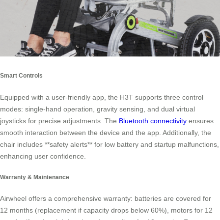
Smart Controls
Equipped with a user-friendly app, the H3T supports three control
modes: single-hand operation, gravity sensing, and dual virtual
joysticks for precise adjustments. The
Bluetooth connectivity
ensures
smooth interaction between the device and the app. Additionally, the
chair includes **safety alerts** for low battery and startup malfunctions,
enhancing user confidence.
Warranty & Maintenance
Airwheel offers a comprehensive warranty: batteries are covered for
12 months (replacement if capacity drops below 60%), motors for 12