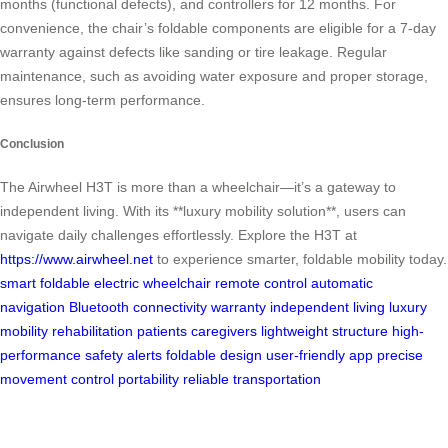
months (functional defects), and controllers for 12 months. For
convenience, the chair’s foldable components are eligible for a 7-day
warranty against defects like sanding or tire leakage. Regular
maintenance, such as avoiding water exposure and proper storage,
ensures long-term performance.
Conclusion
The Airwheel H3T is more than a wheelchair—it’s a gateway to
independent living. With its **luxury mobility solution**, users can
navigate daily challenges effortlessly. Explore the H3T at
https://www.airwheel.net
to experience smarter, foldable mobility today.
smart foldable
electric wheelchair
remote control
automatic
navigation
Bluetooth connectivity
warranty
independent living
luxury
mobility
rehabilitation patients
caregivers
lightweight structure
high-
performance
safety alerts
foldable design
user-friendly app
precise
movement control
portability
reliable transportation