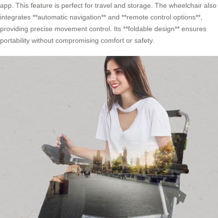
app. This feature is perfect for travel and storage. The wheelchair also
integrates **automatic navigation** and **remote control options**,
providing precise movement control. Its **foldable design** ensures
portability without compromising comfort or safety.