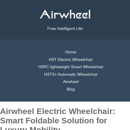
Free Intelligent Life
Home
H3T Electric Wheelchair
H3PC lightweight Smart Wheelchair
H3TS+ Automatic Wheelchair
Airwheel
Blog
Airwheel Electric Wheelchair:
Smart Foldable Solution for
Luxury Mobility