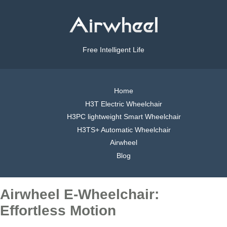
Free Intelligent Life
Home
H3T Electric Wheelchair
H3PC lightweight Smart Wheelchair
H3TS+ Automatic Wheelchair
Airwheel
Blog
Airwheel E-Wheelchair:
Effortless Motion