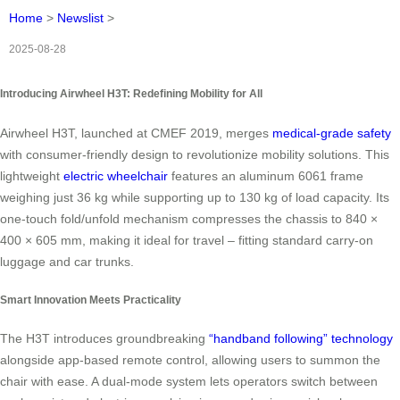
Home
>
Newslist
>
2025-08-28
Introducing Airwheel H3T: Redefining Mobility for All
Airwheel H3T, launched at CMEF 2019, merges
medical-grade safety
with consumer-friendly design to revolutionize mobility solutions. This
lightweight
electric wheelchair
features an aluminum 6061 frame
weighing just 36 kg while supporting up to 130 kg of load capacity. Its
one-touch fold/unfold mechanism compresses the chassis to 840 ×
400 × 605 mm, making it ideal for travel – fitting standard carry-on
luggage and car trunks.
Smart Innovation Meets Practicality
The H3T introduces groundbreaking
“handband following” technology
alongside app-based remote control, allowing users to summon the
chair with ease. A dual-mode system lets operators switch between