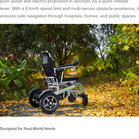
push-assist and electric propulsion in seconds via a quick-release
lever. With a 6 km/h speed limit and multi-sensor obstacle avoidance, it
ensures safe navigation through hospitals, homes, and public spaces.
Designed for Real-World Needs