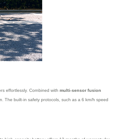
rs effortlessly. Combined with
multi-sensor fusion
. The built-in safety protocols, such as a 6 km/h speed