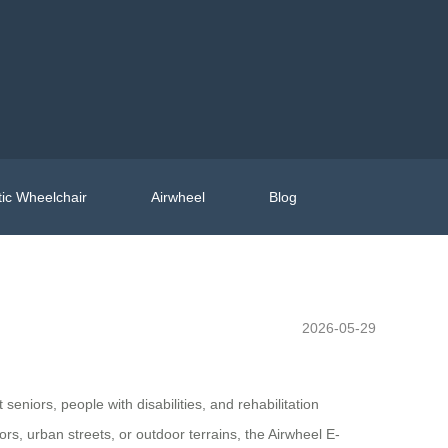
ic Wheelchair
Airwheel
Blog
2026-05-29
niors, people with disabilities, and rehabilitation
ors, urban streets, or outdoor terrains, the Airwheel E-