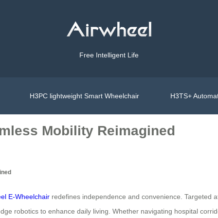
Free Intelligent Life
H3PC lightweight Smart Wheelchair
H3TS+ Automat
mless Mobility Reimagined
ined
el E-Wheelchair
redefines independence and convenience. Targeted at se
dge robotics to enhance daily living. Whether navigating hospital corrid