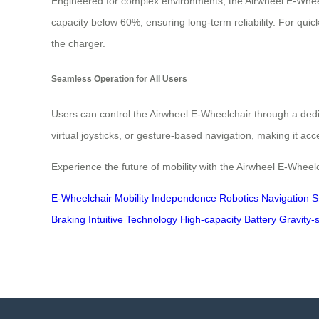
Engineered for complex environments, the Airwheel E-Wheelch
capacity below 60%, ensuring long-term reliability. For qui
the charger.
Seamless Operation for All Users
Users can control the Airwheel E-Wheelchair through a dedi
virtual joysticks, or gesture-based navigation, making it acc
Experience the future of mobility with the Airwheel E-Wheel
E-Wheelchair
Mobility
Independence
Robotics
Navigation
S
Braking
Intuitive Technology
High-capacity Battery
Gravity-