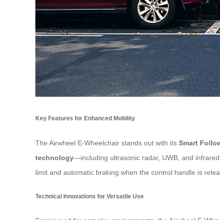
Key Features for Enhanced Mobility
The Airwheel E-Wheelchair stands out with its
Smart Foll
technology
—including ultrasonic radar, UWB, and infrar
limit and automatic braking when the control handle is releas
Technical Innovations for Versatile Use