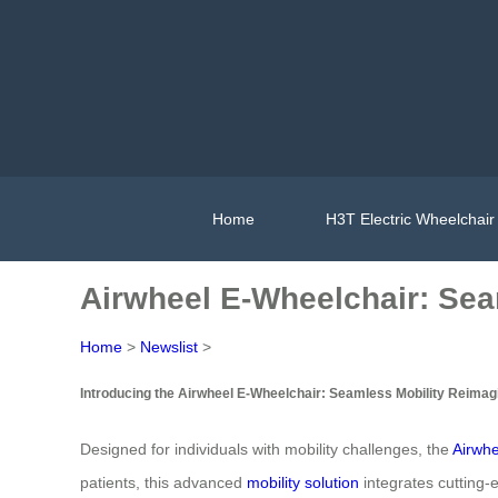
Home
H3T Electric Wheelchair
Airwheel E-Wheelchair: Sea
Home
>
Newslist
>
Introducing the Airwheel E-Wheelchair: Seamless Mobility Reimag
Designed for individuals with mobility challenges, the
Airwhe
patients, this advanced
mobility solution
integrates cutting-e