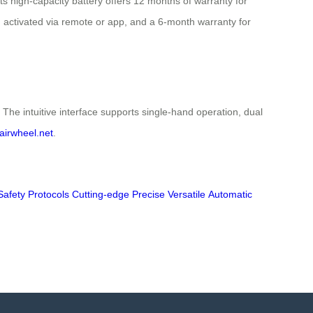
s high-capacity battery offers 12 months of warranty for
sm activated via remote or app, and a 6-month warranty for
he intuitive interface supports single-hand operation, dual
airwheel.net
.
Safety Protocols
Cutting-edge
Precise
Versatile
Automatic