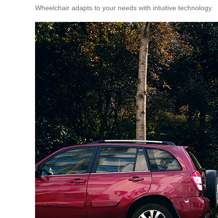
Wheelchair adapts to your needs with intuitive technology.