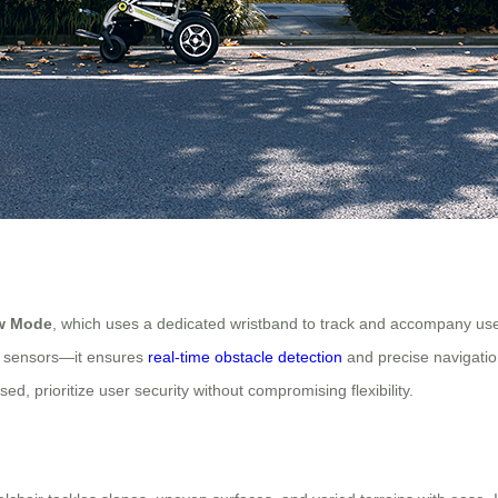
ow Mode
, which uses a dedicated wristband to track and accompany use
ed sensors—it ensures
real-time obstacle detection
and precise navigation
ed, prioritize user security without compromising flexibility.