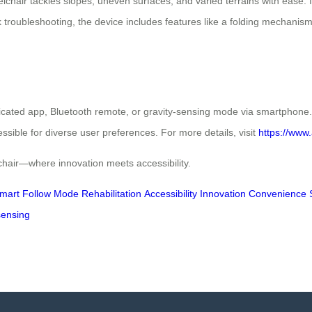
air tackles slopes, uneven surfaces, and varied terrains with ease. It
ck troubleshooting, the device includes features like a folding mechani
cated app, Bluetooth remote, or gravity-sensing mode via smartphone. T
essible for diverse user preferences. For more details, visit
https://www.
chair—where innovation meets accessibility.
mart Follow Mode
Rehabilitation
Accessibility
Innovation
Convenience
sensing