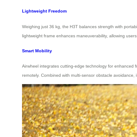
Lightweight Freedom
Weighing just 36 kg, the H3T balances strength with portabil
lightweight frame enhances maneuverability, allowing users
Smart Mobility
Airwheel integrates cutting-edge technology for enhanced f
remotely. Combined with multi-sensor obstacle avoidance, 