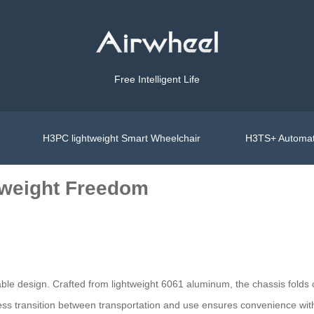
Free Intelligent Life
H3PC lightweight Smart Wheelchair
H3TS+ Automat
tweight Freedom
able design. Crafted from lightweight 6061 aluminum, the chassis folds c
ss transition between transportation and use ensures convenience with