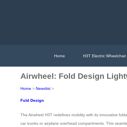
Home
H3T Electric Wheelchair
Airwheel: Fold Design Ligh
Home
>
Newslist
>
Fold Design
The Airwheel H3T redefines mobility with its innovative fold
car trunks or airplane overhead compartments. This seamle