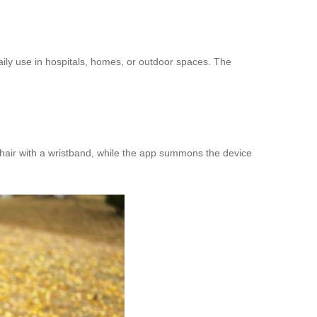
daily use in hospitals, homes, or outdoor spaces. The
chair with a wristband, while the app summons the device