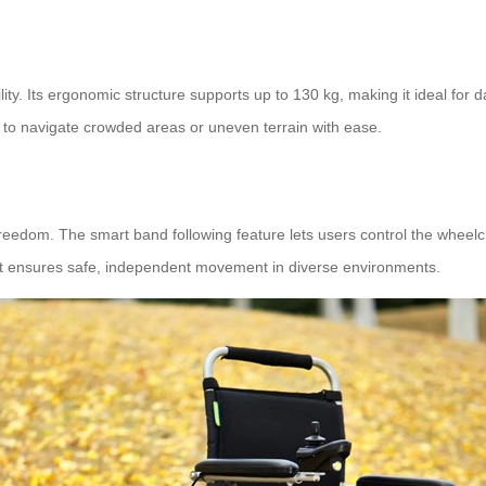
ity. Its ergonomic structure supports up to 130 kg, making it ideal for 
 to navigate crowded areas or uneven terrain with ease.
reedom. The smart band following feature lets users control the wheel
it ensures safe, independent movement in diverse environments.