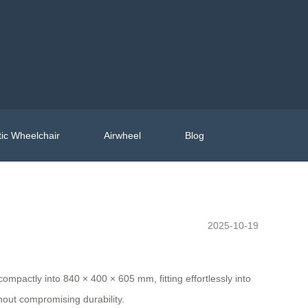
ic Wheelchair
Airwheel
Blog
2025-10-19
ompactly into 840 × 400 × 605 mm, fitting effortlessly into
out compromising durability.