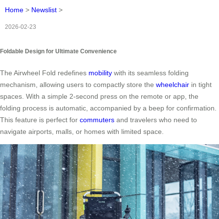
Home
>
Newslist
>
2026-02-23
Foldable Design for Ultimate Convenience
The Airwheel Fold redefines
mobility
with its seamless folding
mechanism, allowing users to compactly store the
wheelchair
in tight
spaces. With a simple 2-second press on the remote or app, the
folding process is automatic, accompanied by a beep for confirmation.
This feature is perfect for
commuters
and travelers who need to
navigate airports, malls, or homes with limited space.