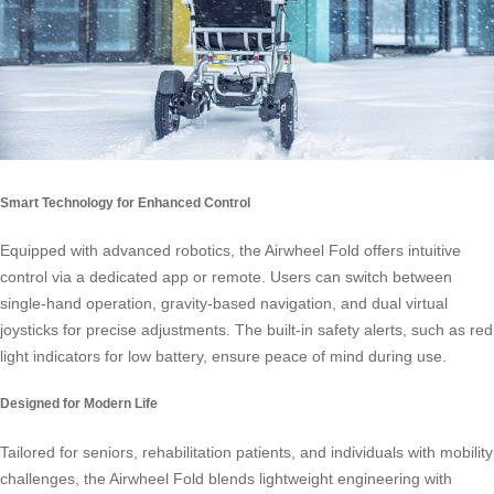
Smart Technology for Enhanced Control
Equipped with advanced robotics, the Airwheel Fold offers intuitive
control via a dedicated app or remote. Users can switch between
single-hand operation, gravity-based navigation, and dual virtual
joysticks for precise adjustments. The built-in safety alerts, such as red
light indicators for low battery, ensure peace of mind during use.
Designed for Modern Life
Tailored for seniors, rehabilitation patients, and individuals with mobility
challenges, the Airwheel Fold blends lightweight engineering with