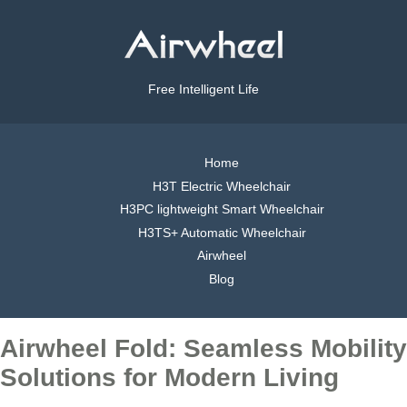
Free Intelligent Life
Home
H3T Electric Wheelchair
H3PC lightweight Smart Wheelchair
H3TS+ Automatic Wheelchair
Airwheel
Blog
Airwheel Fold: Seamless Mobility
Solutions for Modern Living