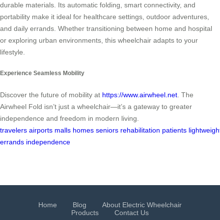
durable materials. Its automatic folding, smart connectivity, and
portability make it ideal for healthcare settings, outdoor adventures,
and daily errands. Whether transitioning between home and hospital
or exploring urban environments, this wheelchair adapts to your
lifestyle.
Experience Seamless Mobility
Discover the future of mobility at
https://www.airwheel.net
. The
Airwheel Fold isn’t just a wheelchair—it’s a gateway to greater
independence and freedom in modern living.
travelers
airports
malls
homes
seniors
rehabilitation
patients
lightweigh
errands
independence
Home
Blog
About Electric Wheelchair
Products
Contact Us