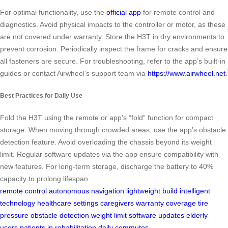
For optimal functionality, use the
official app
for remote control and
diagnostics. Avoid physical impacts to the controller or motor, as these
are not covered under warranty. Store the H3T in dry environments to
prevent corrosion. Periodically inspect the frame for cracks and ensure
all fasteners are secure. For troubleshooting, refer to the app’s built-in
guides or contact Airwheel’s support team via
https://www.airwheel.net
.
Best Practices for Daily Use
Fold the H3T using the remote or app’s “fold” function for compact
storage. When moving through crowded areas, use the app’s obstacle
detection feature. Avoid overloading the chassis beyond its weight
limit. Regular software updates via the app ensure compatibility with
new features. For long-term storage, discharge the battery to 40%
capacity to prolong lifespan.
remote control
autonomous navigation
lightweight build
intelligent
technology
healthcare settings
caregivers
warranty coverage
tire
pressure
obstacle detection
weight limit
software updates
elderly
users
patients in rehabilitation
daily commutes