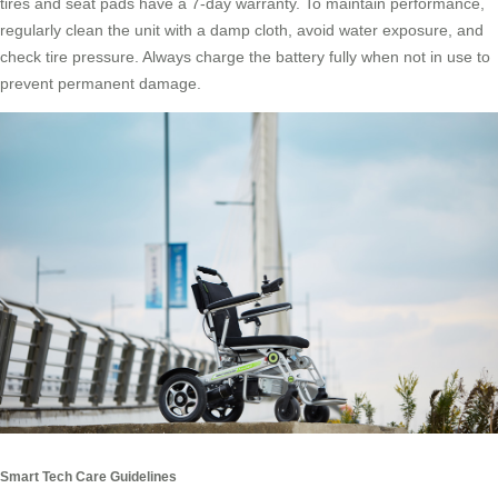
tires and seat pads have a 7-day warranty. To maintain performance,
regularly clean the unit with a damp cloth, avoid water exposure, and
check tire pressure. Always charge the battery fully when not in use to
prevent permanent damage.
Smart Tech Care Guidelines