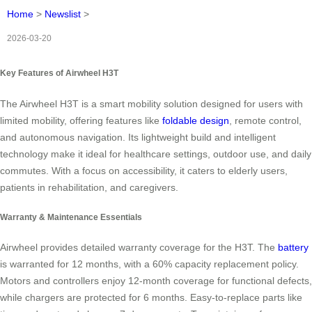
Home
>
Newslist
>
2026-03-20
Key Features of Airwheel H3T
The Airwheel H3T is a smart mobility solution designed for users with
limited mobility, offering features like
foldable design
, remote control,
and autonomous navigation. Its lightweight build and intelligent
technology make it ideal for healthcare settings, outdoor use, and daily
commutes. With a focus on accessibility, it caters to elderly users,
patients in rehabilitation, and caregivers.
Warranty & Maintenance Essentials
Airwheel provides detailed warranty coverage for the H3T. The
battery
is warranted for 12 months, with a 60% capacity replacement policy.
Motors and controllers enjoy 12-month coverage for functional defects,
while chargers are protected for 6 months. Easy-to-replace parts like