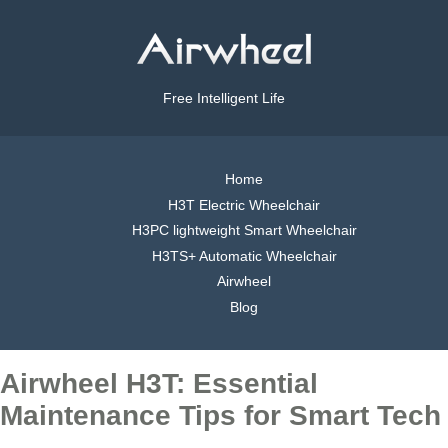
Free Intelligent Life
Home
H3T Electric Wheelchair
H3PC lightweight Smart Wheelchair
H3TS+ Automatic Wheelchair
Airwheel
Blog
Airwheel H3T: Essential
Maintenance Tips for Smart Tech