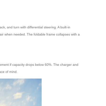
, and turn with differential steering. A built-in
air when needed. The foldable frame collapses with a
acement if capacity drops below 60%. The charger and
ace of mind.