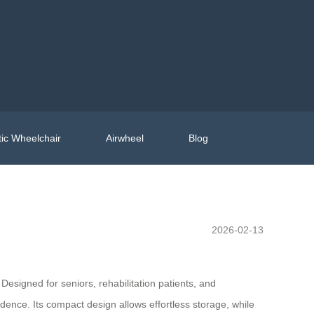
ic Wheelchair
Airwheel
Blog
2026-02-13
 Designed for seniors, rehabilitation patients, and
ence. Its compact design allows effortless storage, while