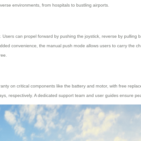
verse environments, from hospitals to bustling airports.
 Users can propel forward by pushing the joystick, reverse by pulling back
added convenience, the manual push mode allows users to carry the ch
ree.
ranty on critical components like the battery and motor, with free repl
ays, respectively. A dedicated support team and user guides ensure pe