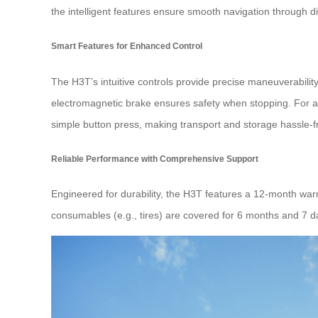
the intelligent features ensure smooth navigation through di
Smart Features for Enhanced Control
The H3T’s intuitive controls provide precise maneuverability.
electromagnetic brake ensures safety when stopping. For 
simple button press, making transport and storage hassle-f
Reliable Performance with Comprehensive Support
Engineered for durability, the H3T features a 12-month war
consumables (e.g., tires) are covered for 6 months and 7 d