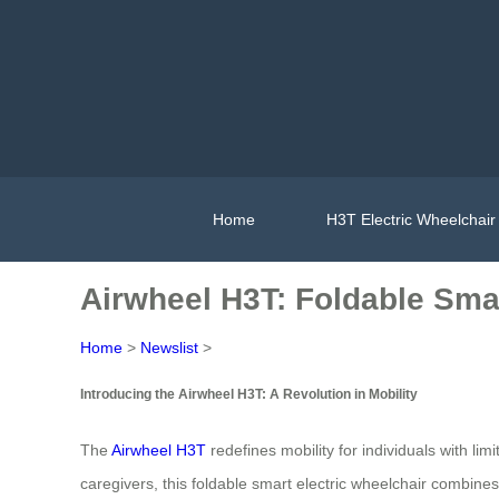
Home
H3T Electric Wheelchair
Airwheel H3T: Foldable Smar
Home
>
Newslist
>
Introducing the Airwheel H3T: A Revolution in Mobility
The
Airwheel H3T
redefines mobility for individuals with li
caregivers, this foldable smart electric wheelchair combin