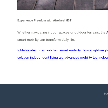
Experience Freedom with Airwheel H3T
Whether navigating indoor spaces or outdoor terrains, the
smart mobility can transform daily life.
foldable electric wheelchair
smart mobility device
lightweigh
solution
independent living aid
advanced mobility technolog
H