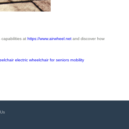
 capabilities at
https://www.airwheel.net
and discover how
eelchair
electric wheelchair for seniors
mobility
 Us