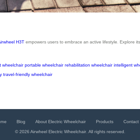
Airwheel H3T
empowers users to embrace an active lifestyle. Explore its
t wheelchair
portable wheelchair
rehabilitation wheelchair
intelligent wh
y
travel-friendly wheelchair
ome
Blog
About Electric Wheelchair
Products
Contact
© 2026 Airwheel
Electric Wheelchair
. All rights reserved.