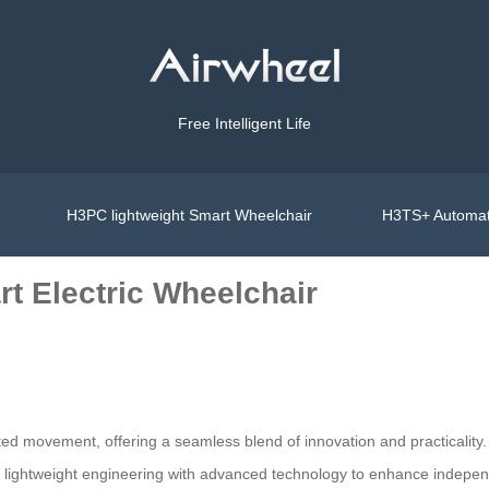
Free Intelligent Life
H3PC lightweight Smart Wheelchair
H3TS+ Automat
t Electric Wheelchair
mited movement, offering a seamless blend of innovation and practicality.
es lightweight engineering with advanced technology to enhance independ