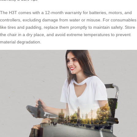
The H3T comes with a 12-month warranty for batteries, motors, and
controllers, excluding damage from water or misuse. For consumables
like tires and padding, replace them promptly to maintain safety. Store
the chair in a dry place, and avoid extreme temperatures to prevent
material degradation.