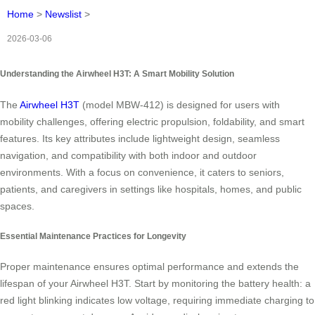
Home
>
Newslist
>
2026-03-06
Understanding the Airwheel H3T: A Smart Mobility Solution
The
Airwheel H3T
(model MBW-412) is designed for users with
mobility challenges, offering electric propulsion, foldability, and smart
features. Its key attributes include lightweight design, seamless
navigation, and compatibility with both indoor and outdoor
environments. With a focus on convenience, it caters to seniors,
patients, and caregivers in settings like hospitals, homes, and public
spaces.
Essential Maintenance Practices for Longevity
Proper maintenance ensures optimal performance and extends the
lifespan of your Airwheel H3T. Start by monitoring the battery health: a
red light blinking indicates low voltage, requiring immediate charging to