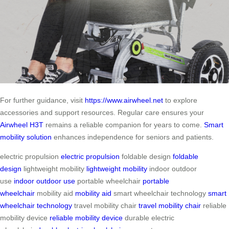
For further guidance, visit
https://www.airwheel.net
to explore
accessories and support resources. Regular care ensures your
Airwheel H3T
remains a reliable companion for years to come.
Smart
mobility solution
enhances independence for seniors and patients.
electric propulsion
electric propulsion
foldable design
foldable
design
lightweight mobility
lightweight mobility
indoor outdoor
use
indoor outdoor use
portable wheelchair
portable
wheelchair
mobility aid
mobility aid
smart wheelchair technology
smart
wheelchair technology
travel mobility chair
travel mobility chair
reliable
mobility device
reliable mobility device
durable electric