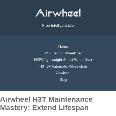
Free Intelligent Life
Home
H3T Electric Wheelchair
H3PC lightweight Smart Wheelchair
H3TS+ Automatic Wheelchair
Airwheel
Blog
Airwheel H3T Maintenance
Mastery: Extend Lifespan