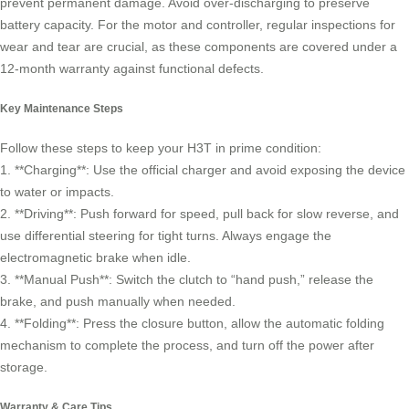
prevent permanent damage. Avoid over-discharging to preserve
battery capacity. For the motor and controller, regular inspections for
wear and tear are crucial, as these components are covered under a
12-month warranty against functional defects.
Key Maintenance Steps
Follow these steps to keep your H3T in prime condition:
1. **Charging**: Use the official charger and avoid exposing the device
to water or impacts.
2. **Driving**: Push forward for speed, pull back for slow reverse, and
use differential steering for tight turns. Always engage the
electromagnetic brake when idle.
3. **Manual Push**: Switch the clutch to “hand push,” release the
brake, and push manually when needed.
4. **Folding**: Press the closure button, allow the automatic folding
mechanism to complete the process, and turn off the power after
storage.
Warranty & Care Tips