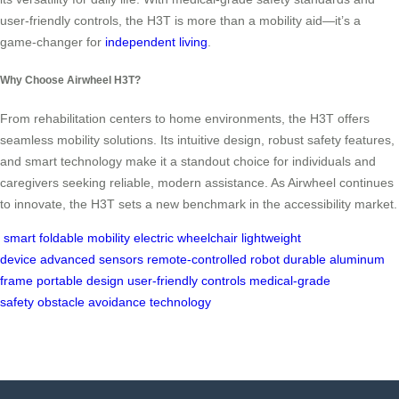
user-friendly controls, the H3T is more than a mobility aid—it’s a
game-changer for
independent living
.
Why Choose Airwheel H3T?
From rehabilitation centers to home environments, the H3T offers
seamless mobility solutions. Its intuitive design, robust safety features,
and smart technology make it a standout choice for individuals and
caregivers seeking reliable, modern assistance. As Airwheel continues
to innovate, the H3T sets a new benchmark in the accessibility market.
smart foldable mobility
electric wheelchair
lightweight
device
advanced sensors
remote-controlled robot
durable aluminum
frame
portable design
user-friendly controls
medical-grade
safety
obstacle avoidance technology