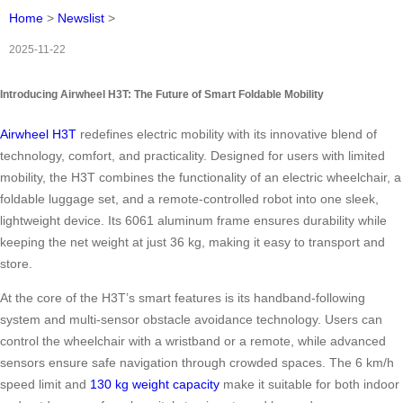
Home
>
Newslist
>
2025-11-22
Introducing Airwheel H3T: The Future of Smart Foldable Mobility
Airwheel H3T
redefines electric mobility with its innovative blend of
technology, comfort, and practicality. Designed for users with limited
mobility, the H3T combines the functionality of an electric wheelchair, a
foldable luggage set, and a remote-controlled robot into one sleek,
lightweight device. Its 6061 aluminum frame ensures durability while
keeping the net weight at just 36 kg, making it easy to transport and
store.
At the core of the H3T’s smart features is its handband-following
system and multi-sensor obstacle avoidance technology. Users can
control the wheelchair with a wristband or a remote, while advanced
sensors ensure safe navigation through crowded spaces. The 6 km/h
speed limit and
130 kg weight capacity
make it suitable for both indoor