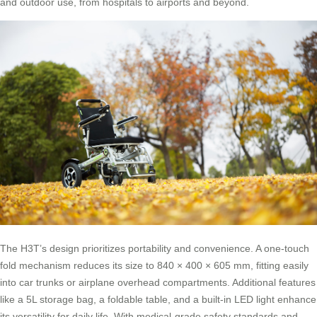
and outdoor use, from hospitals to airports and beyond.
The H3T’s design prioritizes portability and convenience. A one-touch
fold mechanism reduces its size to 840 × 400 × 605 mm, fitting easily
into car trunks or airplane overhead compartments. Additional features
like a 5L storage bag, a foldable table, and a built-in LED light enhance
its versatility for daily life. With medical-grade safety standards and