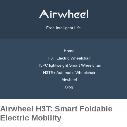
Free Intelligent Life
Home
H3T Electric Wheelchair
H3PC lightweight Smart Wheelchair
H3TS+ Automatic Wheelchair
Airwheel
Blog
Airwheel H3T: Smart Foldable
Electric Mobility