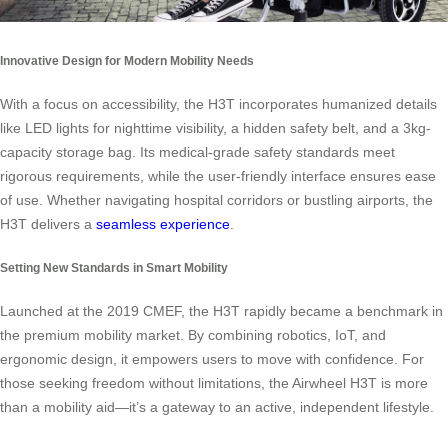
Innovative Design for Modern Mobility Needs
With a focus on accessibility, the H3T incorporates humanized details
like LED lights for nighttime visibility, a hidden safety belt, and a 3kg-
capacity storage bag. Its medical-grade safety standards meet
rigorous requirements, while the user-friendly interface ensures ease
of use. Whether navigating hospital corridors or bustling airports, the
H3T delivers a
seamless experience
.
Setting New Standards in Smart Mobility
Launched at the 2019 CMEF, the H3T rapidly became a benchmark in
the premium mobility market. By combining robotics, IoT, and
ergonomic design, it empowers users to move with confidence. For
those seeking freedom without limitations, the Airwheel H3T is more
than a mobility aid—it’s a gateway to an active, independent lifestyle.