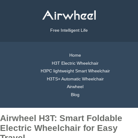
Free Intelligent Life
Home
H3T Electric Wheelchair
H3PC lightweight Smart Wheelchair
H3TS+ Automatic Wheelchair
Airwheel
Blog
Airwheel H3T: Smart Foldable
Electric Wheelchair for Easy
Travel