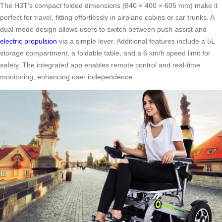
The H3T’s compact folded dimensions (840 × 400 × 605 mm) make it
perfect for travel, fitting effortlessly in airplane cabins or car trunks. A
dual-mode design allows users to switch between push-assist and
electric propulsion
via a simple lever. Additional features include a 5L
storage compartment, a foldable table, and a 6 km/h speed limit for
safety. The integrated app enables remote control and real-time
monitoring, enhancing user independence.