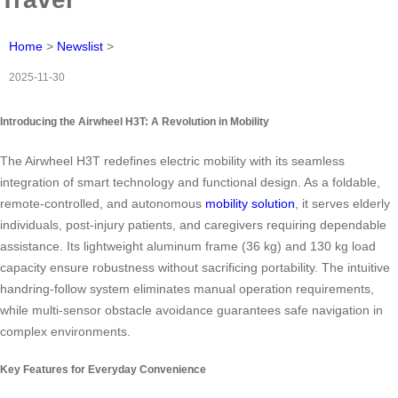
Home
>
Newslist
>
2025-11-30
Introducing the Airwheel H3T: A Revolution in Mobility
The Airwheel H3T redefines electric mobility with its seamless
integration of smart technology and functional design. As a foldable,
remote-controlled, and autonomous
mobility solution
, it serves elderly
individuals, post-injury patients, and caregivers requiring dependable
assistance. Its lightweight aluminum frame (36 kg) and 130 kg load
capacity ensure robustness without sacrificing portability. The intuitive
handring-follow system eliminates manual operation requirements,
while multi-sensor obstacle avoidance guarantees safe navigation in
complex environments.
Key Features for Everyday Convenience