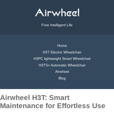
Free Intelligent Life
Home
H3T Electric Wheelchair
H3PC lightweight Smart Wheelchair
H3TS+ Automatic Wheelchair
Airwheel
Blog
Airwheel H3T: Smart
Maintenance for Effortless Use