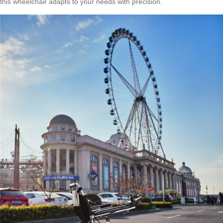
this wheelchair adapts to your needs with precision.