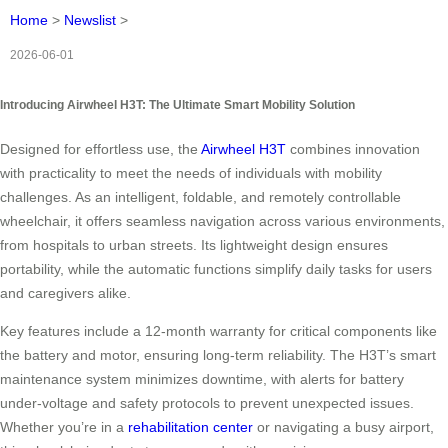
Home
>
Newslist
>
2026-06-01
Introducing Airwheel H3T: The Ultimate Smart Mobility Solution
Designed for effortless use, the
Airwheel H3T
combines innovation
with practicality to meet the needs of individuals with mobility
challenges. As an intelligent, foldable, and remotely controllable
wheelchair, it offers seamless navigation across various environments,
from hospitals to urban streets. Its lightweight design ensures
portability, while the automatic functions simplify daily tasks for users
and caregivers alike.
Key features include a 12-month warranty for critical components like
the battery and motor, ensuring long-term reliability. The H3T’s smart
maintenance system minimizes downtime, with alerts for battery
under-voltage and safety protocols to prevent unexpected issues.
Whether you’re in a
rehabilitation center
or navigating a busy airport,