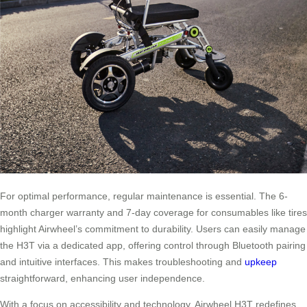
For optimal performance, regular maintenance is essential. The 6-
month charger warranty and 7-day coverage for consumables like tires
highlight Airwheel’s commitment to durability. Users can easily manage
the H3T via a dedicated app, offering control through Bluetooth pairing
and intuitive interfaces. This makes troubleshooting and
upkeep
straightforward, enhancing user independence.
With a focus on accessibility and technology, Airwheel H3T redefines