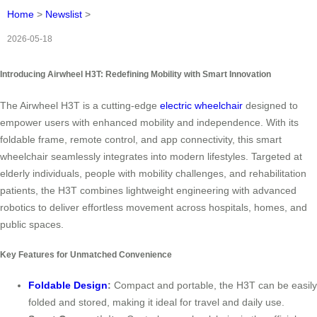
Home
>
Newslist
>
2026-05-18
Introducing Airwheel H3T: Redefining Mobility with Smart Innovation
The Airwheel H3T is a cutting-edge
electric wheelchair
designed to
empower users with enhanced mobility and independence. With its
foldable frame, remote control, and app connectivity, this smart
wheelchair seamlessly integrates into modern lifestyles. Targeted at
elderly individuals, people with mobility challenges, and rehabilitation
patients, the H3T combines lightweight engineering with advanced
robotics to deliver effortless movement across hospitals, homes, and
public spaces.
Key Features for Unmatched Convenience
Foldable Design
:
Compact and portable, the H3T can be easily
folded and stored, making it ideal for travel and daily use.