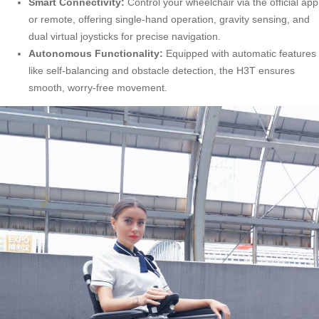
Smart Connectivity:
Control your wheelchair via the official app
or remote, offering single-hand operation, gravity sensing, and
dual virtual joysticks for precise navigation.
Autonomous Functionality:
Equipped with automatic features
like self-balancing and obstacle detection, the H3T ensures
smooth, worry-free movement.