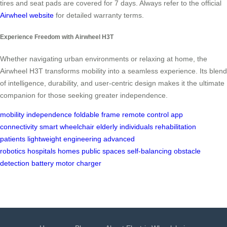
tires and seat pads are covered for 7 days. Always refer to the official
Airwheel website
for detailed warranty terms.
Experience Freedom with Airwheel H3T
Whether navigating urban environments or relaxing at home, the
Airwheel H3T transforms mobility into a seamless experience. Its blend
of intelligence, durability, and user-centric design makes it the ultimate
companion for those seeking greater independence.
mobility
independence
foldable frame
remote control
app
connectivity
smart wheelchair
elderly individuals
rehabilitation
patients
lightweight engineering
advanced
robotics
hospitals
homes
public spaces
self-balancing
obstacle
detection
battery
motor
charger