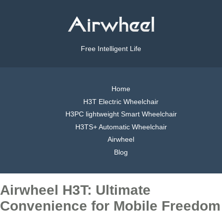
Free Intelligent Life
Home
H3T Electric Wheelchair
H3PC lightweight Smart Wheelchair
H3TS+ Automatic Wheelchair
Airwheel
Blog
Airwheel H3T: Ultimate
Convenience for Mobile Freedom