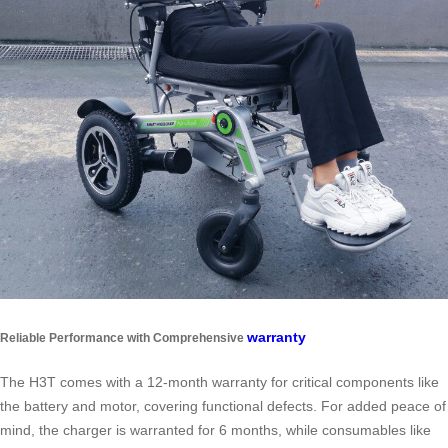
warranty
Reliable Performance with Comprehensive
The H3T comes with a 12-month warranty for critical components like
the battery and motor, covering functional defects. For added peace of
mind, the charger is warranted for 6 months, while consumables like