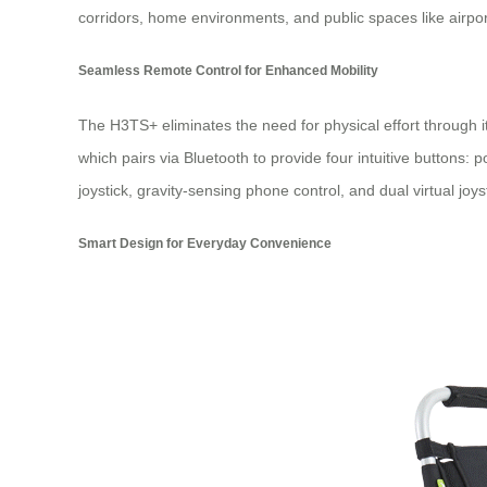
corridors, home environments, and public spaces like airpor
Seamless Remote Control for Enhanced Mobility
The H3TS+ eliminates the need for physical effort through i
which pairs via Bluetooth to provide four intuitive buttons: 
joystick, gravity-sensing phone control, and dual virtual joy
Smart Design for Everyday Convenience