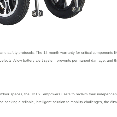
and safety protocols. The 12-month warranty for critical components like
r defects. A low battery alert system prevents permanent damage, and 
utdoor spaces, the H3TS+ empowers users to reclaim their independence.
se seeking a reliable, intelligent solution to mobility challenges, the 