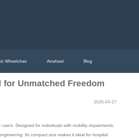
ic Wheelchair
Airwheel
Blog
l for Unmatched Freedom
2026-04-27
 users. Designed for individuals with mobility impairments,
engineering. Its compact size makes it ideal for hospital