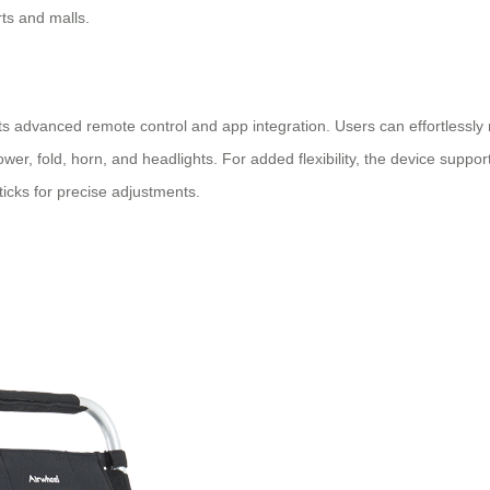
ts and malls.
ts advanced remote control and app integration. Users can effortlessly
power, fold, horn, and headlights. For added flexibility, the device supp
sticks for precise adjustments.