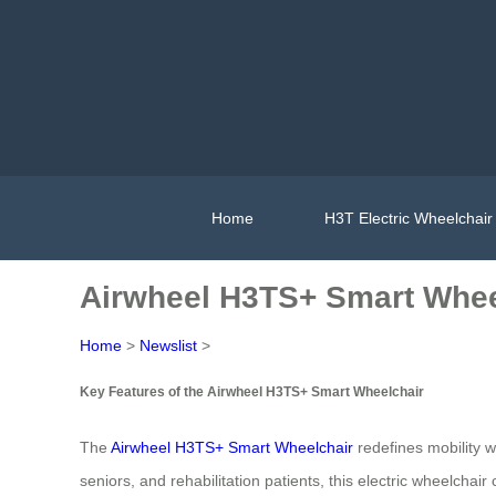
Home
H3T Electric Wheelchair
Airwheel H3TS+ Smart Whee
Home
>
Newslist
>
Key Features of the Airwheel H3TS+ Smart Wheelchair
The
Airwheel H3TS+ Smart Wheelchair
redefines mobility w
seniors, and rehabilitation patients, this electric wheelchai