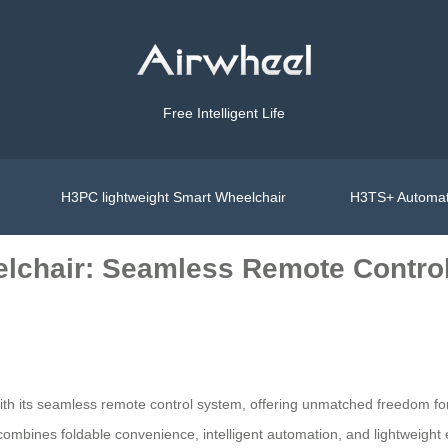
Free Intelligent Life
H3PC lightweight Smart Wheelchair
H3TS+ Automat
lchair: Seamless Remote Contro
ith its seamless remote control system, offering unmatched freedom for
r combines foldable convenience, intelligent automation, and lightweight 