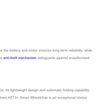
 the battery and motor ensures long-term reliability, while
the
anti-theft mechanism
safeguards against unauthorized
 Its lightweight design and automatic folding capability
Airwheel H3TS+ Smart Wheelchair is an exceptional choice.