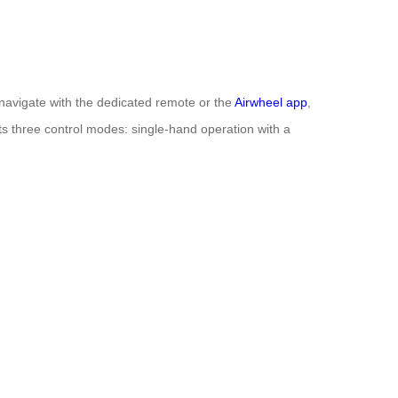
 navigate with the dedicated remote or the
Airwheel app
,
orts three control modes: single-hand operation with a