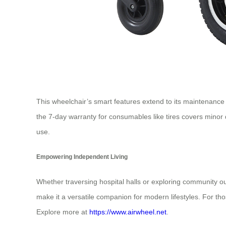
This wheelchair’s smart features extend to its maintenance 
the 7-day warranty for consumables like tires covers mino
use.
Empowering Independent Living
Whether traversing hospital halls or exploring community o
make it a versatile companion for modern lifestyles. For tho
Explore more at
https://www.airwheel.net
.