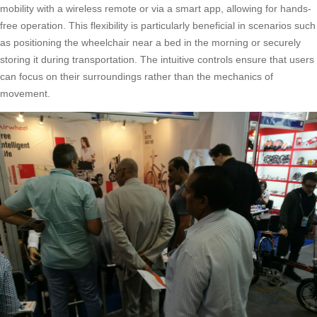
mobility with a wireless remote or via a smart app, allowing for hands-
free operation. This flexibility is particularly beneficial in scenarios such
as positioning the wheelchair near a bed in the morning or securely
storing it during transportation. The intuitive controls ensure that users
can focus on their surroundings rather than the mechanics of
movement.