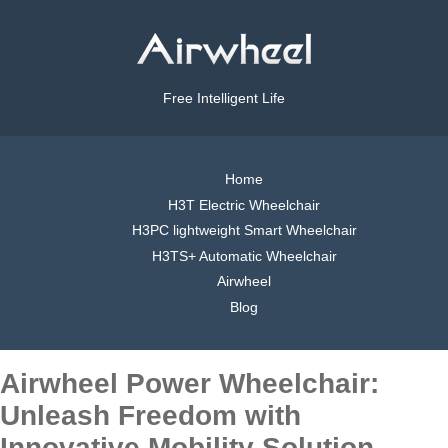
Free Intelligent Life
Home
H3T Electric Wheelchair
H3PC lightweight Smart Wheelchair
H3TS+ Automatic Wheelchair
Airwheel
Blog
Airwheel Power Wheelchair:
Unleash Freedom with
Innovative Mobility Solution