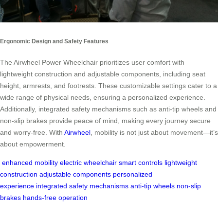
Ergonomic Design and Safety Features
The Airwheel Power Wheelchair prioritizes user comfort with
lightweight construction and adjustable components, including seat
height, armrests, and footrests. These customizable settings cater to a
wide range of physical needs, ensuring a personalized experience.
Additionally, integrated safety mechanisms such as anti-tip wheels and
non-slip brakes provide peace of mind, making every journey secure
and worry-free. With
Airwheel
, mobility is not just about movement—it’s
about empowerment.
enhanced mobility
electric wheelchair
smart controls
lightweight
construction
adjustable components
personalized
experience
integrated safety mechanisms
anti-tip wheels
non-slip
brakes
hands-free operation