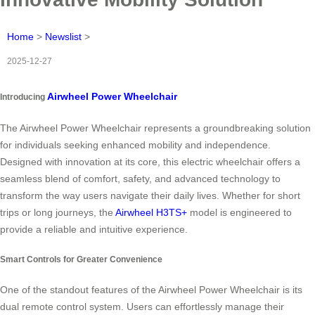
Home
>
Newslist
>
2025-12-27
Airwheel Power Wheelchair
Introducing
The Airwheel Power Wheelchair represents a groundbreaking solution
for individuals seeking enhanced mobility and independence.
Designed with innovation at its core, this electric wheelchair offers a
seamless blend of comfort, safety, and advanced technology to
transform the way users navigate their daily lives. Whether for short
trips or long journeys, the
Airwheel H3TS+
model is engineered to
provide a reliable and intuitive experience.
Smart Controls for Greater Convenience
One of the standout features of the Airwheel Power Wheelchair is its
dual remote control system. Users can effortlessly manage their