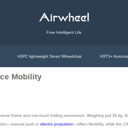
Free Intelligent Life
H3PC lightweight Smart Wheelchair
H3TS+ Automat
ce Mobility
luminum frame and one-touch folding mechanism. Weighing just 36 kg, t
eration—manual push or
electric propulsion
—offers flexibility, while the 