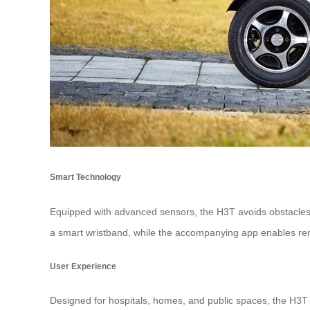
Smart Technology
Equipped with advanced sensors, the H3T avoids obstacles 
a smart wristband, while the accompanying app enables r
User Experience
Designed for hospitals, homes, and public spaces, the H3T in