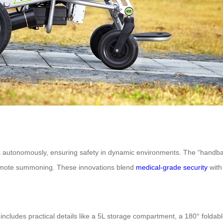
autonomously, ensuring safety in dynamic environments. The “handband 
emote summoning. These innovations blend
medical-grade security
with
cludes practical details like a 5L storage compartment, a 180° foldable t