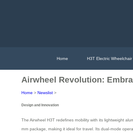
Home
H3T Electric Wheelchair
Airwheel Revolution: Embra
Home
>
Newslist
>
Design and Innovation
The Airwheel H3T redefines mobility with its lightweight a
mm package, making it ideal for travel. Its dual-mode op