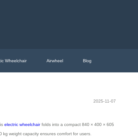
ic Wheelchair
Airwheel
Blog
2025-11-07
his
electric wheelchair
folds into a compact 840 × 400 × 605
130 kg weight capacity ensures comfort for users.