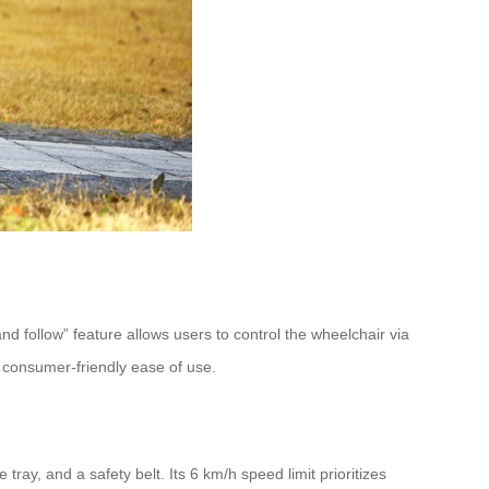
follow” feature allows users to control the wheelchair via
 consumer-friendly ease of use.
ray, and a safety belt. Its 6 km/h speed limit prioritizes