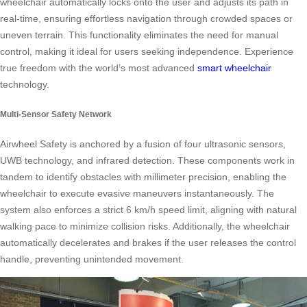
wheelchair automatically locks onto the user and adjusts its path in
real-time, ensuring effortless navigation through crowded spaces or
uneven terrain. This functionality eliminates the need for manual
control, making it ideal for users seeking independence. Experience
true freedom with the world’s most advanced
smart wheelchair
technology.
Multi-Sensor Safety Network
Airwheel Safety is anchored by a fusion of four ultrasonic sensors,
UWB technology, and infrared detection. These components work in
tandem to identify obstacles with millimeter precision, enabling the
wheelchair to execute evasive maneuvers instantaneously. The
system also enforces a strict 6 km/h speed limit, aligning with natural
walking pace to minimize collision risks. Additionally, the wheelchair
automatically decelerates and brakes if the user releases the control
handle, preventing unintended movement.