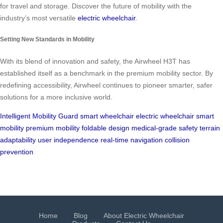
for travel and storage. Discover the future of mobility with the
industry’s most versatile
electric wheelchair
.
Setting New Standards in Mobility
With its blend of innovation and safety, the Airwheel H3T has
established itself as a benchmark in the premium mobility sector. By
redefining accessibility, Airwheel continues to pioneer smarter, safer
solutions for a more inclusive world.
Intelligent Mobility Guard
smart wheelchair
electric wheelchair
smart
mobility
premium mobility
foldable design
medical-grade safety
terrain
adaptability
user independence
real-time navigation
collision
prevention
Home
Blog
About Electric Wheelchair