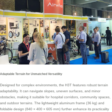
Adaptable Terrain for Unmatched Versatility
Designed for complex environments, the H3T features robust terrain
adaptability. It can navigate slopes, uneven surfaces, and minor
obstacles, making it suitable for hospital corridors, community spaces,
and outdoor terrains. The lightweight aluminum frame (36 kg) and
foldable design (840 × 400 × 605 mm) further enhance its practicality