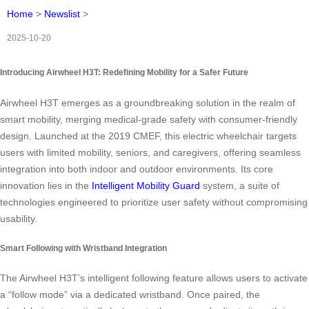
Home
>
Newslist
>
2025-10-20
Introducing Airwheel H3T: Redefining Mobility for a Safer Future
Airwheel H3T emerges as a groundbreaking solution in the realm of
smart mobility, merging medical-grade safety with consumer-friendly
design. Launched at the 2019 CMEF, this electric wheelchair targets
users with limited mobility, seniors, and caregivers, offering seamless
integration into both indoor and outdoor environments. Its core
innovation lies in the
Intelligent Mobility Guard
system, a suite of
technologies engineered to prioritize user safety without compromising
usability.
Smart Following with Wristband Integration
The Airwheel H3T’s intelligent following feature allows users to activate
a “follow mode” via a dedicated wristband. Once paired, the