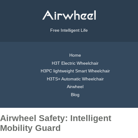
Free Intelligent Life
Home
H3T Electric Wheelchair
H3PC lightweight Smart Wheelchair
H3TS+ Automatic Wheelchair
Airwheel
Blog
Airwheel Safety: Intelligent
Mobility Guard