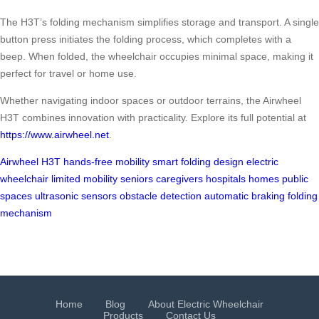
The H3T’s folding mechanism simplifies storage and transport. A single
button press initiates the folding process, which completes with a
beep. When folded, the wheelchair occupies minimal space, making it
perfect for travel or home use.
Whether navigating indoor spaces or outdoor terrains, the Airwheel
H3T combines innovation with practicality. Explore its full potential at
https://www.airwheel.net
.
Airwheel H3T
hands-free mobility
smart folding design
electric
wheelchair
limited mobility
seniors
caregivers
hospitals
homes
public
spaces
ultrasonic sensors
obstacle detection
automatic braking
folding
mechanism
Home
Blog
About Electric Wheelchair
Products
Contact Us