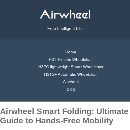
Free Intelligent Life
Home
H3T Electric Wheelchair
H3PC lightweight Smart Wheelchair
H3TS+ Automatic Wheelchair
Airwheel
Blog
Airwheel Smart Folding: Ultimate
Guide to Hands-Free Mobility