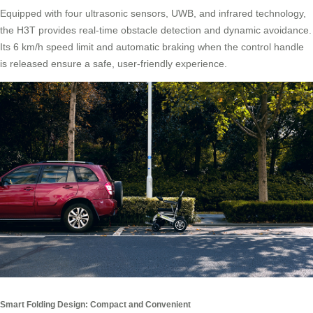
Equipped with four ultrasonic sensors, UWB, and infrared technology,
the H3T provides real-time obstacle detection and dynamic avoidance.
Its 6 km/h speed limit and automatic braking when the control handle
is released ensure a safe, user-friendly experience.
Smart Folding Design: Compact and Convenient