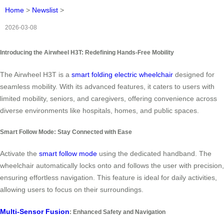
Home
>
Newslist
>
2026-03-08
Introducing the Airwheel H3T: Redefining Hands-Free Mobility
The Airwheel H3T is a
smart folding electric wheelchair
designed for
seamless mobility. With its advanced features, it caters to users with
limited mobility, seniors, and caregivers, offering convenience across
diverse environments like hospitals, homes, and public spaces.
Smart Follow Mode: Stay Connected with Ease
Activate the
smart follow mode
using the dedicated handband. The
wheelchair automatically locks onto and follows the user with precision,
ensuring effortless navigation. This feature is ideal for daily activities,
allowing users to focus on their surroundings.
Multi-Sensor Fusion
: Enhanced Safety and Navigation