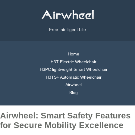
Free Intelligent Life
Home
H3T Electric Wheelchair
H3PC lightweight Smart Wheelchair
H3TS+ Automatic Wheelchair
Airwheel
Blog
Airwheel: Smart Safety Features
for Secure Mobility Excellence