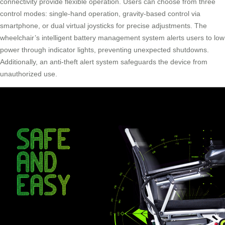
connectivity provide flexible operation. Users can choose from three
control modes: single-hand operation, gravity-based control via
smartphone, or dual virtual joysticks for precise adjustments. The
wheelchair’s intelligent battery management system alerts users to low
power through indicator lights, preventing unexpected shutdowns.
Additionally, an anti-theft alert system safeguards the device from
unauthorized use.