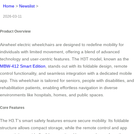
Home
>
Newslist
>
2026-03-11
Product Overview
Airwheel electric wheelchairs are designed to redefine mobility for
individuals with limited movement, offering a blend of advanced
technology and user-centric features. The H3T model, known as the
MBW-412 Smart Edition
, stands out with its foldable design, remote
control functionality, and seamless integration with a dedicated mobile
app. This wheelchair is tailored for seniors, people with disabilities, and
rehabilitation patients, enabling effortless navigation in diverse
environments like hospitals, homes, and public spaces.
Core Features
The H3.T’s smart safety features ensure secure mobility. Its foldable
structure allows compact storage, while the remote control and app