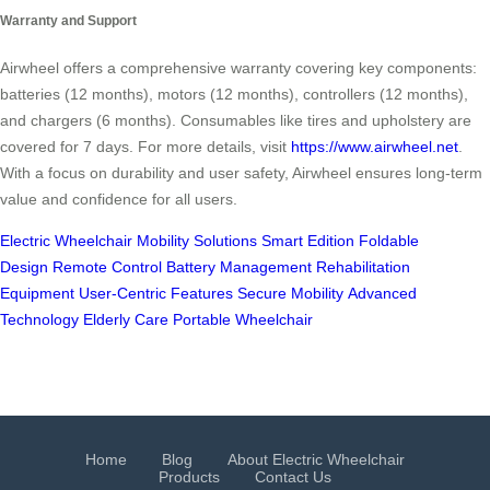
Warranty and Support
Airwheel offers a comprehensive warranty covering key components:
batteries (12 months), motors (12 months), controllers (12 months),
and chargers (6 months). Consumables like tires and upholstery are
covered for 7 days. For more details, visit
https://www.airwheel.net
.
With a focus on durability and user safety, Airwheel ensures long-term
value and confidence for all users.
Electric Wheelchair
Mobility Solutions
Smart Edition
Foldable
Design
Remote Control
Battery Management
Rehabilitation
Equipment
User-Centric Features
Secure Mobility
Advanced
Technology
Elderly Care
Portable Wheelchair
Home
Blog
About Electric Wheelchair
Products
Contact Us