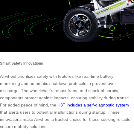
Smart Safety Innovations
Airwheel prioritizes safety with features like real-time battery
monitoring and automatic shutdown protocols to prevent over-
discharge. The wheelchair’s robust frame and shock-absorbing
components protect against impacts, ensuring stability during transit.
For added peace of mind, the
H3T includes a self-diagnostic system
that alerts users to potential malfunctions during startup. These
innovations make Airwheel a trusted choice for those seeking reliable,
secure mobility solutions.