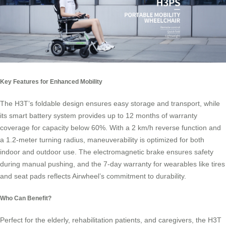
Key Features for Enhanced Mobility
The H3T’s foldable design ensures easy storage and transport, while
its smart battery system provides up to 12 months of warranty
coverage for capacity below 60%. With a 2 km/h reverse function and
a 1.2-meter turning radius, maneuverability is optimized for both
indoor and outdoor use. The electromagnetic brake ensures safety
during manual pushing, and the 7-day warranty for wearables like tires
and seat pads reflects Airwheel’s commitment to durability.
Who Can Benefit?
Perfect for the elderly, rehabilitation patients, and caregivers, the H3T