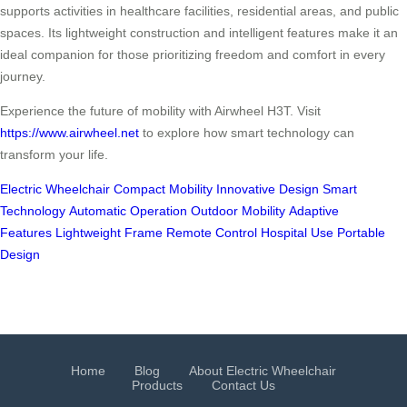
supports activities in healthcare facilities, residential areas, and public
spaces. Its lightweight construction and intelligent features make it an
ideal companion for those prioritizing freedom and comfort in every
journey.
Experience the future of mobility with Airwheel H3T. Visit
https://www.airwheel.net
to explore how smart technology can
transform your life.
Electric Wheelchair
Compact Mobility
Innovative Design
Smart
Technology
Automatic Operation
Outdoor Mobility
Adaptive
Features
Lightweight Frame
Remote Control
Hospital Use
Portable
Design
Home
Blog
About Electric Wheelchair
Products
Contact Us