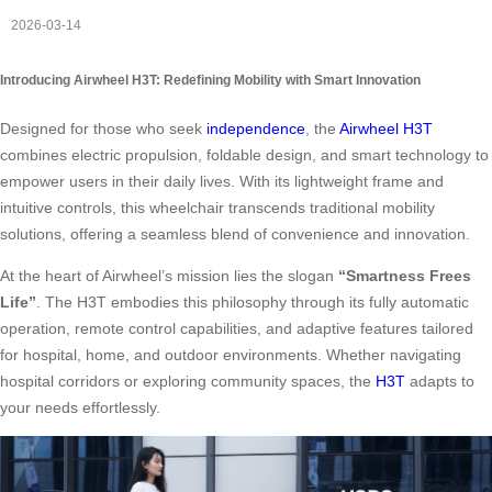
2026-03-14
Introducing Airwheel H3T: Redefining Mobility with Smart Innovation
Designed for those who seek
independence
, the
Airwheel H3T
combines electric propulsion, foldable design, and smart technology to
empower users in their daily lives. With its lightweight frame and
intuitive controls, this wheelchair transcends traditional mobility
solutions, offering a seamless blend of convenience and innovation.
At the heart of Airwheel’s mission lies the slogan
“Smartness Frees
Life”
. The H3T embodies this philosophy through its fully automatic
operation, remote control capabilities, and adaptive features tailored
for hospital, home, and outdoor environments. Whether navigating
hospital corridors or exploring community spaces, the
H3T
adapts to
your needs effortlessly.