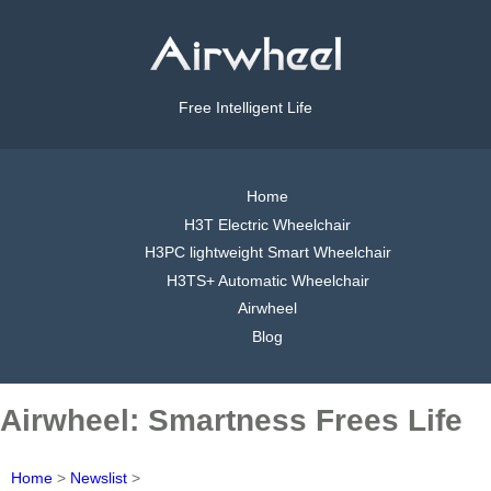
Free Intelligent Life
Home
H3T Electric Wheelchair
H3PC lightweight Smart Wheelchair
H3TS+ Automatic Wheelchair
Airwheel
Blog
Airwheel: Smartness Frees Life
Home
>
Newslist
>