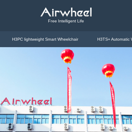
Free Intelligent Life
H3PC lightweight Smart Wheelchair
H3TS+ Automatic 