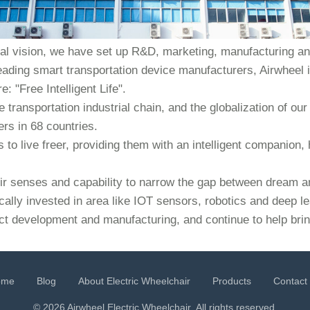
bal vision, we have set up R&D, marketing, manufacturing and
eading smart transportation device manufacturers, Airwheel i
: "Free Intelligent Life".
e transportation industrial chain, and the globalization of 
rs in 68 countries.
to live freer, providing them with an intelligent companion, 
heir senses and capability to narrow the gap between dream an
cally invested in area like IOT sensors, robotics and deep l
ct development and manufacturing, and continue to help bring
ome
Blog
About Electric Wheelchair
Products
Contact
© 2026 Airwheel
Electric Wheelchair
. All rights reserved.