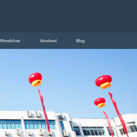
Wheelchair
Airwheel
Blog