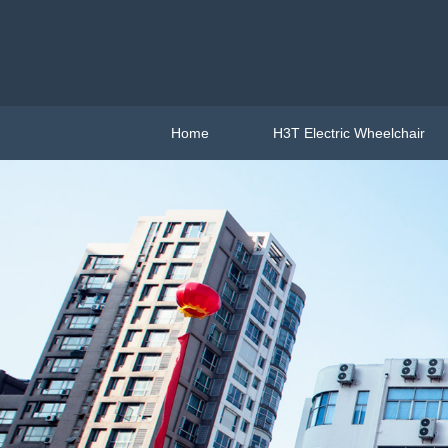
Home
H3T Electric Wheelchair