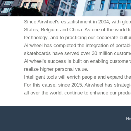
Since Airwheel's establishment in 2004, with glo
States, Belgium and China. As one of the world l
technology, and to practicing our cooperate culture
Airwheel has completed the integration of portabl
skateboards have served over 30 million custome
Airwheel's success is built on enabling customers 
realize higher personal value.
Intelligent tools will enrich people and expand t
For this cause, since 2015, Airwheel has strategi
all over the world, continue to enhance our produ
H