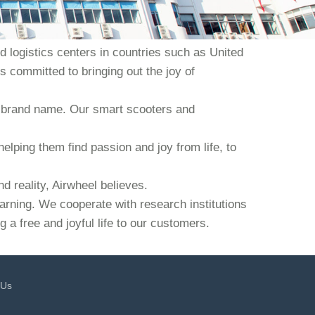
 logistics centers in countries such as United
s committed to bringing out the joy of
our brand name. Our smart scooters and
helping them find passion and joy from life, to
d reality, Airwheel believes.
earning. We cooperate with research institutions
 a free and joyful life to our customers.
 Us