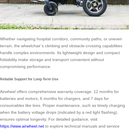
Whether navigating hospital corridors, community paths, or uneven
terrain, the wheelchair’s climbing and obstacle-crossing capabilities
handle complex environments. Its lightweight design and compact
foldability make storage and transport convenient without
compromising performance.
Reliable Support for Long-Term Use
Airwheel offers comprehensive warranty coverage: 12 months for
batteries and motors, 6 months for chargers, and 7 days for
consumables like tires. Proper maintenance, such as timely charging
when the battery voltage drops (indicated by a red light flashing),
ensures optimal longevity. For detailed guidance, visit
https://www.airwheel.net
to explore technical manuals and service