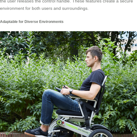
the user releases the control handle. These features create a secure
environment for both users and surroundings.
Adaptable for Diverse Environments