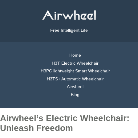
Free Intelligent Life
Home
H3T Electric Wheelchair
H3PC lightweight Smart Wheelchair
H3TS+ Automatic Wheelchair
Airwheel
Blog
Airwheel’s Electric Wheelchair:
Unleash Freedom