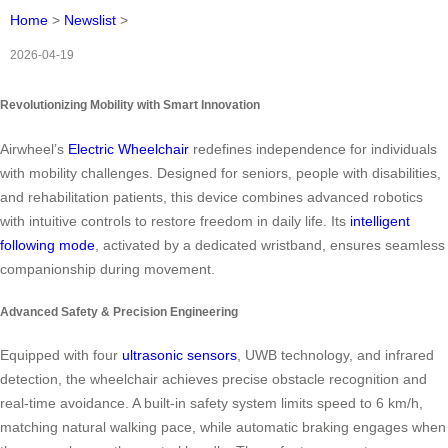
Home
>
Newslist
>
2026-04-19
Revolutionizing Mobility with Smart Innovation
Airwheel’s
Electric Wheelchair
redefines independence for individuals
with mobility challenges. Designed for seniors, people with disabilities,
and rehabilitation patients, this device combines advanced robotics
with intuitive controls to restore freedom in daily life. Its
intelligent
following mode
, activated by a dedicated wristband, ensures seamless
companionship during movement.
Advanced Safety & Precision Engineering
Equipped with four
ultrasonic sensors
, UWB technology, and infrared
detection, the wheelchair achieves precise obstacle recognition and
real-time avoidance. A built-in safety system limits speed to 6 km/h,
matching natural walking pace, while automatic braking engages when