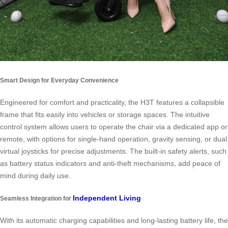
Smart Design for Everyday Convenience
Engineered for comfort and practicality, the H3T features a collapsible
frame that fits easily into vehicles or storage spaces. The intuitive
control system allows users to operate the chair via a dedicated app or
remote, with options for single-hand operation, gravity sensing, or dual
virtual joysticks for precise adjustments. The built-in safety alerts, such
as battery status indicators and anti-theft mechanisms, add peace of
mind during daily use.
Independent Living
Seamless Integration for
With its automatic charging capabilities and long-lasting battery life, the