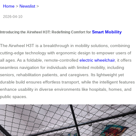
Home
>
Newslist
>
2026-04-10
Smart Mobility
Introducing the Airwheel H3T: Redefining Comfort for
The Airwheel H3T is a breakthrough in mobility solutions, combining
cutting-edge technology with ergonomic design to empower users of
all ages. As a foldable, remote-controlled
electric wheelchair
, it offers
seamless navigation for individuals with limited mobility, including
seniors, rehabilitation patients, and caregivers. Its lightweight yet
durable build ensures effortless transport, while the intelligent features
enhance usability in diverse environments like hospitals, homes, and
public spaces.