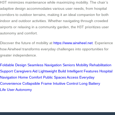
H3T minimizes maintenance while maximizing mobility. The chair’s
adaptive design accommodates various user needs, from hospital
corridors to outdoor terrains, making it an ideal companion for both
indoor and outdoor activities. Whether navigating through crowded
airports or relaxing in a community garden, the H3T prioritizes user
autonomy and comfort.
Discover the future of mobility at
https://www.airwheel.net
. Experience
how Airwheel transforms everyday challenges into opportunities for
greater independence.
Foldable Design
Seamless Navigation
Seniors Mobility
Rehabilitation
Support
Caregivers Aid
Lightweight Build
Intelligent Features
Hospital
Navigation
Home Comfort
Public Spaces Access
Everyday
Convenience
Collapsible Frame
Intuitive Control
Long Battery
Life
User Autonomy