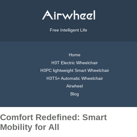
Free Intelligent Life
Home
H3T Electric Wheelchair
H3PC lightweight Smart Wheelchair
H3TS+ Automatic Wheelchair
Airwheel
Blog
Comfort Redefined: Smart
Mobility for All