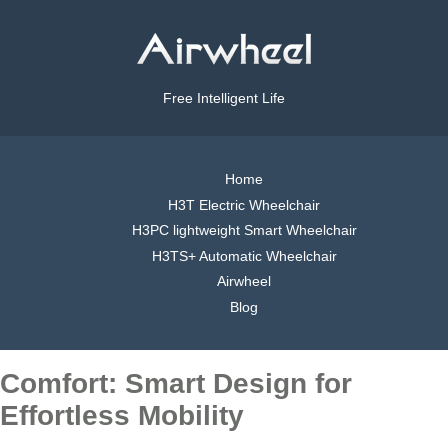
Free Intelligent Life
Home
H3T Electric Wheelchair
H3PC lightweight Smart Wheelchair
H3TS+ Automatic Wheelchair
Airwheel
Blog
Comfort: Smart Design for
Effortless Mobility