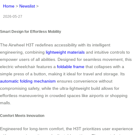
Home
>
Newslist
>
2026-05-27
Smart Design for Effortless Mobility
The Airwheel H3T redefines accessibility with its intelligent
engineering, combining
lightweight materials
and intuitive controls to
empower users of all abilities. Designed for seamless movement, this
electric wheelchair features a
foldable frame
that collapses with a
simple press of a button, making it ideal for travel and storage. Its
automatic folding mechanism
ensures convenience without
compromising safety, while the ultra-lightweight build allows for
effortless maneuvering in crowded spaces like airports or shopping
malls.
Comfort Meets Innovation
Engineered for long-term comfort, the H3T prioritizes user experience