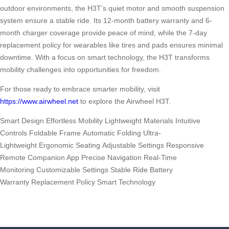
outdoor environments, the H3T’s quiet motor and smooth suspension
system ensure a stable ride. Its 12-month battery warranty and 6-
month charger coverage provide peace of mind, while the 7-day
replacement policy for wearables like tires and pads ensures minimal
downtime. With a focus on smart technology, the H3T transforms
mobility challenges into opportunities for freedom.
For those ready to embrace smarter mobility, visit
https://www.airwheel.net
to explore the Airwheel H3T.
Smart Design Effortless Mobility Lightweight Materials Intuitive
Controls Foldable Frame Automatic Folding Ultra-
Lightweight Ergonomic Seating Adjustable Settings Responsive
Remote Companion App Precise Navigation Real-Time
Monitoring Customizable Settings Stable Ride Battery
Warranty Replacement Policy Smart Technology