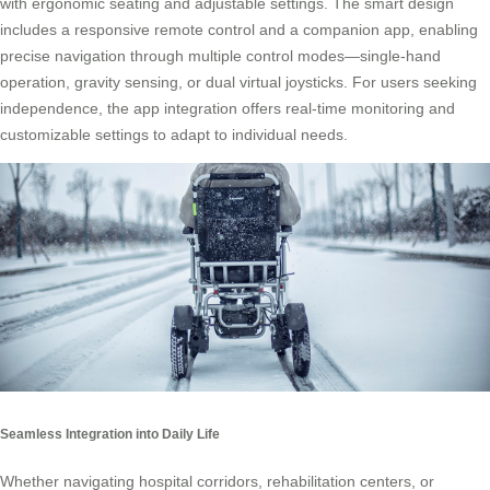
with ergonomic seating and adjustable settings. The smart design
includes a responsive remote control and a companion app, enabling
precise navigation through multiple control modes—single-hand
operation, gravity sensing, or dual virtual joysticks. For users seeking
independence, the app integration offers real-time monitoring and
customizable settings to adapt to individual needs.
Seamless Integration into Daily Life
Whether navigating hospital corridors, rehabilitation centers, or