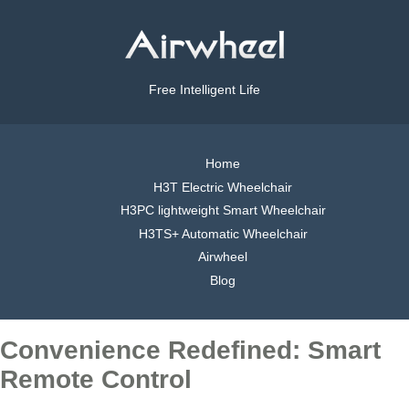
Free Intelligent Life
Home
H3T Electric Wheelchair
H3PC lightweight Smart Wheelchair
H3TS+ Automatic Wheelchair
Airwheel
Blog
Convenience Redefined: Smart
Remote Control