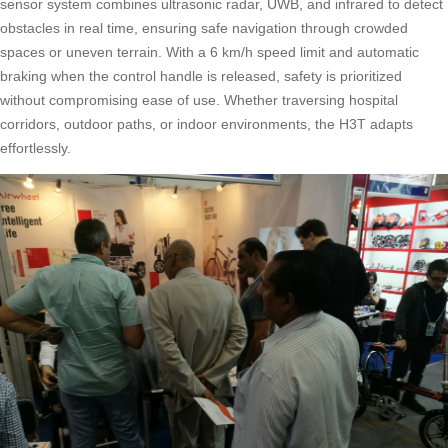
sensor system combines ultrasonic radar, UWB, and infrared to detect
obstacles in real time, ensuring safe navigation through crowded
spaces or uneven terrain. With a 6 km/h speed limit and automatic
braking when the control handle is released, safety is prioritized
without compromising ease of use. Whether traversing hospital
corridors, outdoor paths, or indoor environments, the H3T adapts
effortlessly.