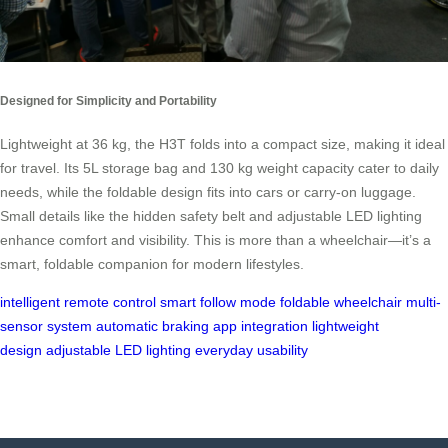
Designed for Simplicity and Portability
Lightweight at 36 kg, the H3T folds into a compact size, making it ideal
for travel. Its 5L storage bag and 130 kg weight capacity cater to daily
needs, while the foldable design fits into cars or carry-on luggage.
Small details like the hidden safety belt and adjustable LED lighting
enhance comfort and visibility. This is more than a wheelchair—it’s a
smart, foldable companion for modern lifestyles.
intelligent remote control
smart follow mode
foldable wheelchair
multi-
sensor system
automatic braking
app integration
lightweight
design
adjustable LED lighting
everyday usability