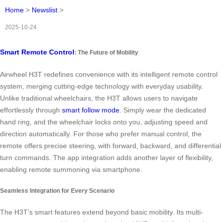
Home
>
Newslist
>
2025-10-24
Smart Remote Control
: The Future of Mobility
Airwheel H3T redefines convenience with its intelligent remote control
system, merging cutting-edge technology with everyday usability.
Unlike traditional wheelchairs, the H3T allows users to navigate
effortlessly through
smart follow mode
. Simply wear the dedicated
hand ring, and the wheelchair locks onto you, adjusting speed and
direction automatically. For those who prefer manual control, the
remote offers precise steering, with forward, backward, and differential
turn commands. The app integration adds another layer of flexibility,
enabling remote summoning via smartphone.
Seamless Integration for Every Scenario
The H3T’s smart features extend beyond basic mobility. Its multi-