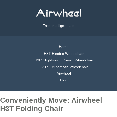
Free Intelligent Life
Home
H3T Electric Wheelchair
H3PC lightweight Smart Wheelchair
H3TS+ Automatic Wheelchair
Airwheel
Blog
Conveniently Move: Airwheel
H3T Folding Chair