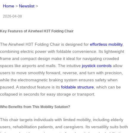
Home
>
Newslist
>
2026-04-08
Key Features of Airwheel H3T Folding Chair
The Airwheel H3T Folding Chair is designed for
effortless mobility
,
combining electric power with foldable convenience. Its lightweight
frame and compact design make it ideal for navigating crowded
spaces like airports and malls. The intuitive
joystick controls
allow
users to move smoothly forward, reverse, and turn with precision,
while the electromagnetic braking system ensures safety when
paused. A standout feature is its
foldable structure
, which can be
collapsed in seconds for easy storage or transport.
Who Benefits from This Mobility Solution?
This chair targets individuals with limited mobility, including elderly
users, rehabilitation patients, and caregivers. Its versatility suits both