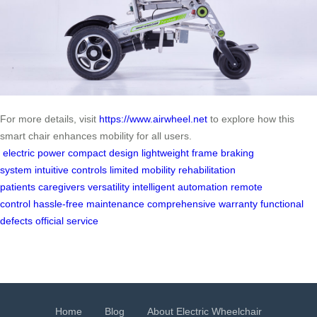
For more details, visit
https://www.airwheel.net
to explore how this
smart chair enhances mobility for all users.
electric power
compact design
lightweight frame
braking
system
intuitive controls
limited mobility
rehabilitation
patients
caregivers
versatility
intelligent automation
remote
control
hassle-free maintenance
comprehensive warranty
functional
defects
official service
Home
Blog
About Electric Wheelchair