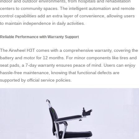
indoor and outdoor environments, from hospitals and rehabilitation
centers to community spaces. The intelligent automation and remote
control capabilities add an extra layer of convenience, allowing users
to maintain independence in daily activities.
Reliable Performance with Warranty Support
The Airwheel H3T comes with a comprehensive warranty, covering the
battery and motor for 12 months. For minor components like tires and
seat pads, a 7-day warranty ensures peace of mind. Users can enjoy
hassle-free maintenance, knowing that functional defects are
supported by official service policies.