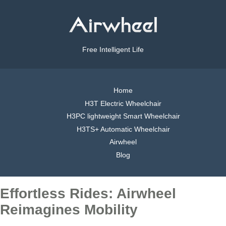
Free Intelligent Life
Home
H3T Electric Wheelchair
H3PC lightweight Smart Wheelchair
H3TS+ Automatic Wheelchair
Airwheel
Blog
Effortless Rides: Airwheel
Reimagines Mobility