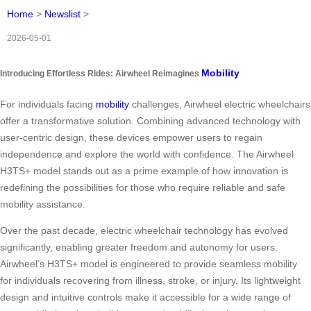
Home
>
Newslist
>
2026-05-01
Mobility
Introducing Effortless Rides: Airwheel Reimagines
For individuals facing
mobility
challenges, Airwheel electric wheelchairs
offer a transformative solution. Combining advanced technology with
user-centric design, these devices empower users to regain
independence and explore the world with confidence. The Airwheel
H3TS+ model stands out as a prime example of how innovation is
redefining the possibilities for those who require reliable and safe
mobility assistance.
Over the past decade, electric wheelchair technology has evolved
significantly, enabling greater freedom and autonomy for users.
Airwheel’s H3TS+ model is engineered to provide seamless mobility
for individuals recovering from illness, stroke, or injury. Its lightweight
design and intuitive controls make it accessible for a wide range of