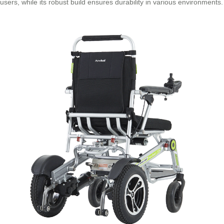
users, while its robust build ensures durability in various environments.