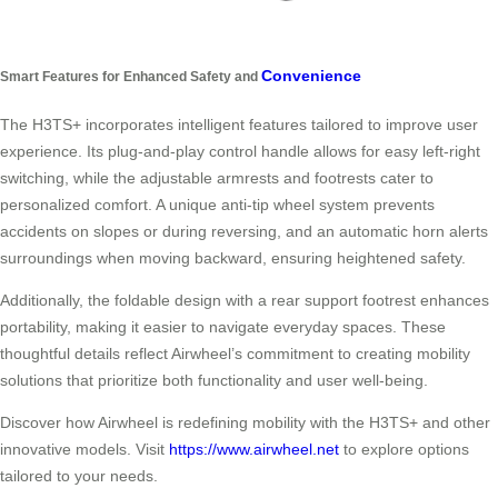
Convenience
Smart Features for Enhanced Safety and
The H3TS+ incorporates intelligent features tailored to improve user
experience. Its plug-and-play control handle allows for easy left-right
switching, while the adjustable armrests and footrests cater to
personalized comfort. A unique anti-tip wheel system prevents
accidents on slopes or during reversing, and an automatic horn alerts
surroundings when moving backward, ensuring heightened safety.
Additionally, the foldable design with a rear support footrest enhances
portability, making it easier to navigate everyday spaces. These
thoughtful details reflect Airwheel’s commitment to creating mobility
solutions that prioritize both functionality and user well-being.
Discover how Airwheel is redefining mobility with the H3TS+ and other
innovative models. Visit
https://www.airwheel.net
to explore options
tailored to your needs.