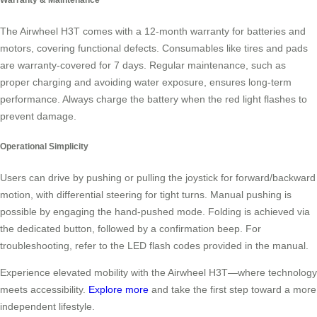
The Airwheel H3T comes with a 12-month warranty for batteries and
motors, covering functional defects. Consumables like tires and pads
are warranty-covered for 7 days. Regular maintenance, such as
proper charging and avoiding water exposure, ensures long-term
performance. Always charge the battery when the red light flashes to
prevent damage.
Operational Simplicity
Users can drive by pushing or pulling the joystick for forward/backward
motion, with differential steering for tight turns. Manual pushing is
possible by engaging the hand-pushed mode. Folding is achieved via
the dedicated button, followed by a confirmation beep. For
troubleshooting, refer to the LED flash codes provided in the manual.
Experience elevated mobility with the Airwheel H3T—where technology
meets accessibility.
Explore more
and take the first step toward a more
independent lifestyle.