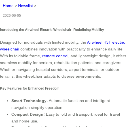
Home
>
Newslist
>
2026-06-05
Introducing the Airwheel Electric Wheelchair: Redefining Mobility
Designed for individuals with limited mobility, the
Airwheel H3T electric
wheelchair
combines innovation with practicality to enhance daily life.
With its foldable frame,
remote control
, and lightweight design, it offers
seamless mobility for seniors, rehabilitation patients, and caregivers.
Whether navigating hospital corridors, airport terminals, or outdoor
terrains, this wheelchair adapts to diverse environments.
Key Features for Enhanced Freedom
Smart Technology:
Automatic functions and intelligent
navigation simplify operation.
Compact Design:
Easy to fold and transport, ideal for travel
and home use.