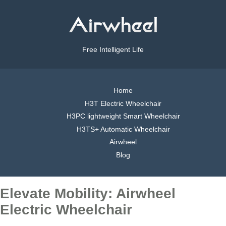
Free Intelligent Life
Home
H3T Electric Wheelchair
H3PC lightweight Smart Wheelchair
H3TS+ Automatic Wheelchair
Airwheel
Blog
Elevate Mobility: Airwheel
Electric Wheelchair