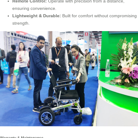
Remote Control:
Operate with precision from a distance,
ensuring convenience.
Lightweight & Durable:
Built for comfort without compromising
strength.
Warranty & Maintenance