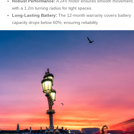
Robust Performance:
A 24V motor ensures smooth movement,
with a 1.2m turning radius for tight spaces.
Long-Lasting Battery:
The 12-month warranty covers battery
capacity drops below 60%, ensuring reliability.