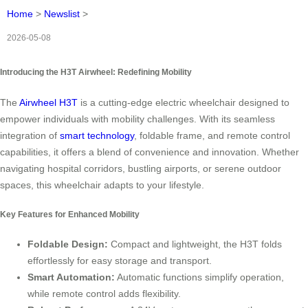
Home
>
Newslist
>
2026-05-08
Introducing the H3T Airwheel: Redefining Mobility
The
Airwheel H3T
is a cutting-edge electric wheelchair designed to
empower individuals with mobility challenges. With its seamless
integration of
smart technology
, foldable frame, and remote control
capabilities, it offers a blend of convenience and innovation. Whether
navigating hospital corridors, bustling airports, or serene outdoor
spaces, this wheelchair adapts to your lifestyle.
Key Features for Enhanced Mobility
Foldable Design:
Compact and lightweight, the H3T folds
effortlessly for easy storage and transport.
Smart Automation:
Automatic functions simplify operation,
while remote control adds flexibility.