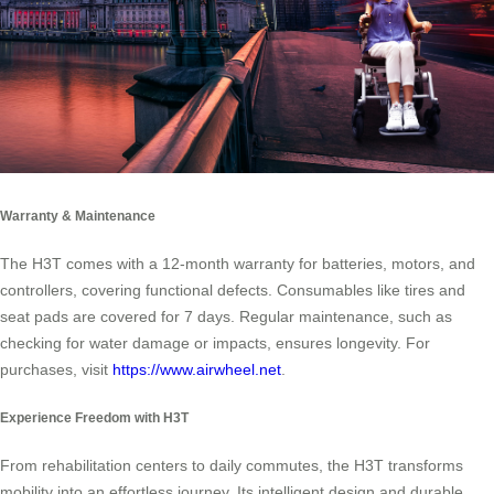
Warranty & Maintenance
The H3T comes with a 12-month warranty for batteries, motors, and
controllers, covering functional defects. Consumables like tires and
seat pads are covered for 7 days. Regular maintenance, such as
checking for water damage or impacts, ensures longevity. For
purchases, visit
https://www.airwheel.net
.
Experience Freedom with H3T
From rehabilitation centers to daily commutes, the H3T transforms
mobility into an effortless journey. Its intelligent design and durable