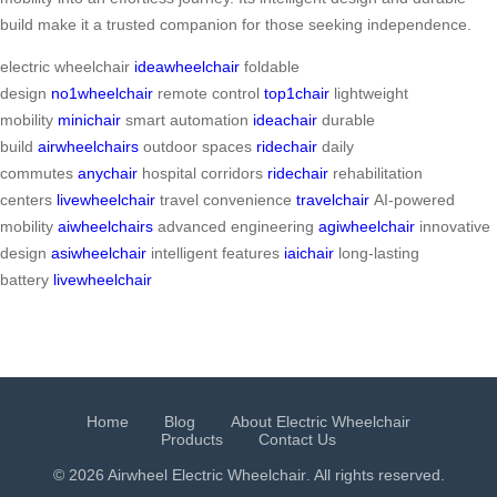
build make it a trusted companion for those seeking independence.
electric wheelchair
ideawheelchair
foldable
design
no1wheelchair
remote control
top1chair
lightweight
mobility
minichair
smart automation
ideachair
durable
build
airwheelchairs
outdoor spaces
ridechair
daily
commutes
anychair
hospital corridors
ridechair
rehabilitation
centers
livewheelchair
travel convenience
travelchair
AI-powered
mobility
aiwheelchairs
advanced engineering
agiwheelchair
innovative
design
asiwheelchair
intelligent features
iaichair
long-lasting
battery
livewheelchair
Home
Blog
About Electric Wheelchair
Products
Contact Us
© 2026 Airwheel
Electric Wheelchair
. All rights reserved.