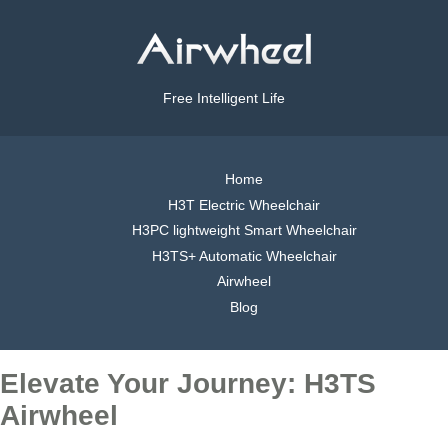
Free Intelligent Life
Home
H3T Electric Wheelchair
H3PC lightweight Smart Wheelchair
H3TS+ Automatic Wheelchair
Airwheel
Blog
Elevate Your Journey: H3TS
Airwheel