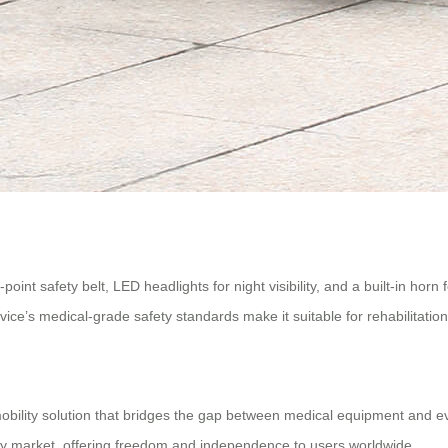
oint safety belt, LED headlights for night visibility, and a built-in hor
ice’s medical-grade safety standards make it suitable for rehabilitation 
obility solution that bridges the gap between medical equipment and eve
ity market, offering freedom and independence to users worldwide.