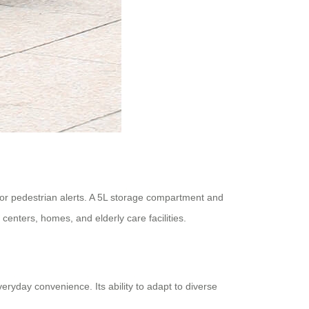
n for pedestrian alerts. A 5L storage compartment and
centers, homes, and elderly care facilities.
ryday convenience. Its ability to adapt to diverse