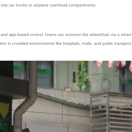
y into car trunks or airplane overhead compartments.
y and app-based control. Users can summon the wheelchair via a smart
 in crowded environments like hospitals, malls, and public transport. T