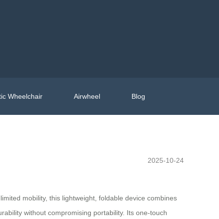
ic Wheelchair
Airwheel
Blog
2025-10-24
limited mobility, this lightweight, foldable device combines
bility without compromising portability. Its one-touch