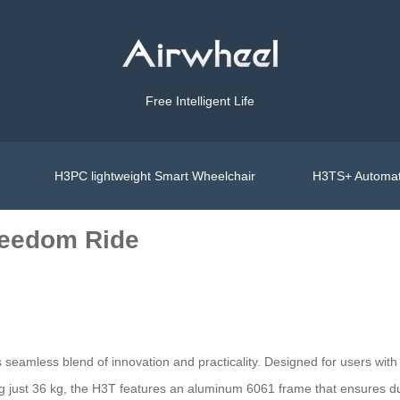
Free Intelligent Life
H3PC lightweight Smart Wheelchair
H3TS+ Automat
reedom Ride
s seamless blend of innovation and practicality. Designed for users with 
 just 36 kg, the H3T features an aluminum 6061 frame that ensures dura