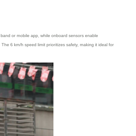
 band or mobile app, while onboard sensors enable
he 6 km/h speed limit prioritizes safety, making it ideal for