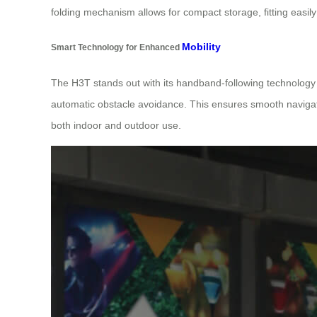
folding mechanism allows for compact storage, fitting easil
Mobility
Smart Technology for Enhanced
The H3T stands out with its handband-following technolog
automatic obstacle avoidance. This ensures smooth navigation
both indoor and outdoor use.