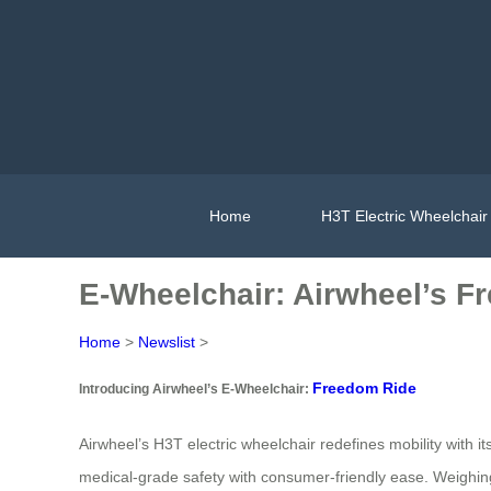
Home
H3T Electric Wheelchair
E-Wheelchair: Airwheel’s F
Home
>
Newslist
>
Freedom Ride
Introducing Airwheel’s E-Wheelchair:
Airwheel’s H3T electric wheelchair redefines mobility with it
medical-grade safety with consumer-friendly ease. Weighing