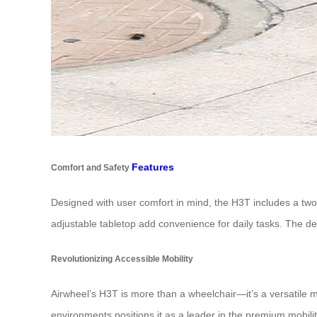
Features
Comfort and Safety
Designed with user comfort in mind, the H3T includes a two-p
adjustable tabletop add convenience for daily tasks. The dev
Revolutionizing Accessible Mobility
Airwheel’s H3T is more than a wheelchair—it’s a versatile m
environments positions it as a leader in the premium mobil