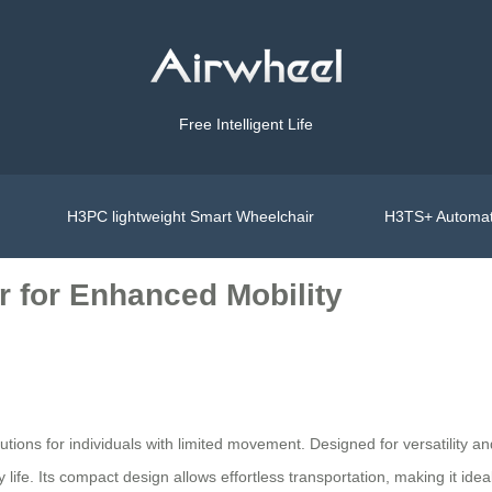
Free Intelligent Life
H3PC lightweight Smart Wheelchair
H3TS+ Automat
r for Enhanced Mobility
olutions for individuals with limited movement. Designed for versatility 
fe. Its compact design allows effortless transportation, making it ideal