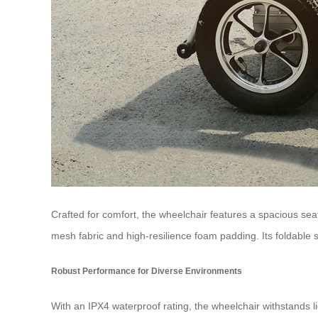
Crafted for comfort, the wheelchair features a spacious 
mesh fabric and high-resilience foam padding. Its foldable
Robust Performance for Diverse Environments
With an IPX4 waterproof rating, the wheelchair withstands li