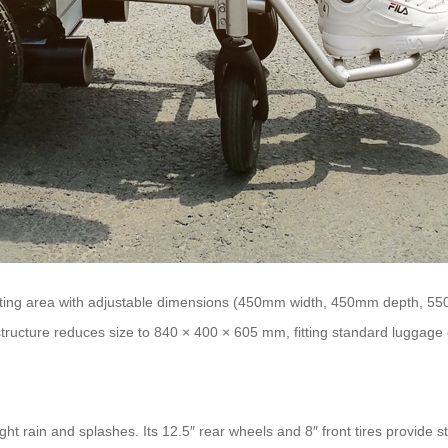
seating area with adjustable dimensions (450mm width, 450mm depth, 5
 structure reduces size to 840 × 400 × 605 mm, fitting standard luggag
ght rain and splashes. Its 12.5″ rear wheels and 8″ front tires provide 