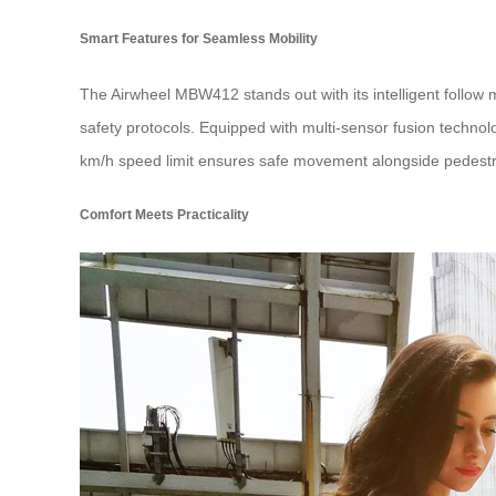
Smart Features for Seamless Mobility
The Airwheel MBW412 stands out with its intelligent follow
safety protocols. Equipped with multi-sensor fusion techno
km/h speed limit ensures safe movement alongside pedestr
Comfort Meets Practicality