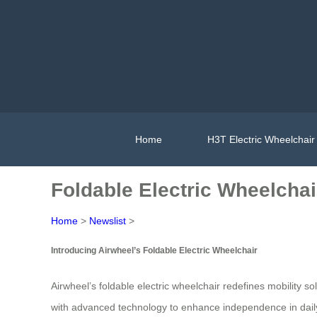
Home
H3T Electric Wheelchair
Foldable Electric Wheelchai
Home
>
Newslist
>
Introducing Airwheel’s Foldable Electric Wheelchair
Airwheel’s foldable electric wheelchair redefines mobility s
with advanced technology to enhance independence in daily li