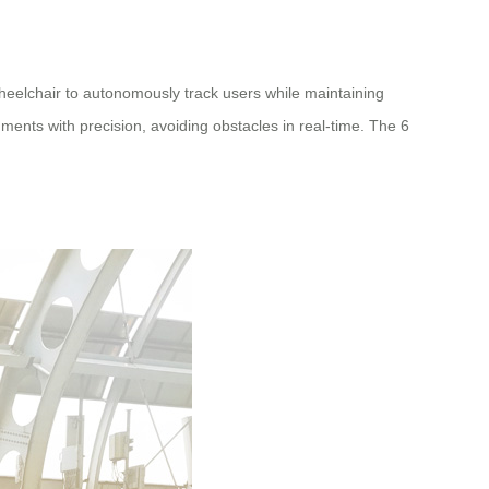
wheelchair to autonomously track users while maintaining
ents with precision, avoiding obstacles in real-time. The 6