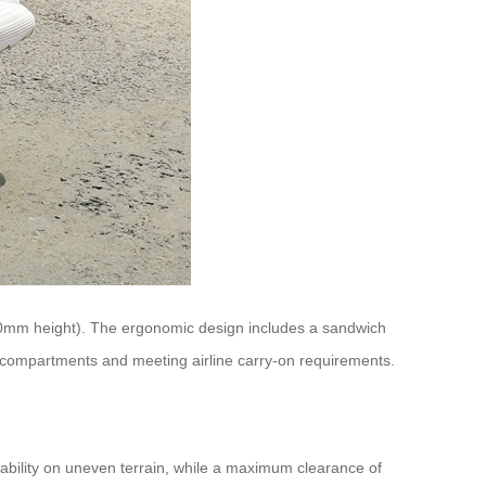
50mm height). The ergonomic design includes a sandwich
e compartments and meeting airline carry-on requirements.
stability on uneven terrain, while a maximum clearance of