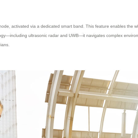
 mode, activated via a dedicated smart band. This feature enables the 
logy—including ultrasonic radar and UWB—it navigates complex environm
ians.