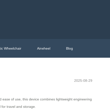
ic Wheelchair
Airwheel
Blog
2025-08-29
and ease of use, this device combines lightweight engineering
 for travel and storage.