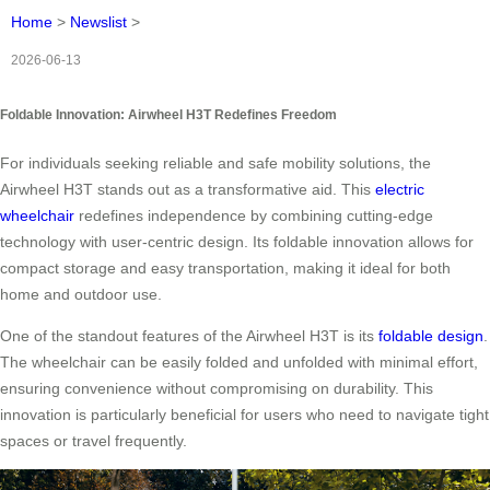
Home
>
Newslist
>
2026-06-13
Foldable Innovation: Airwheel H3T Redefines Freedom
For individuals seeking reliable and safe mobility solutions, the
Airwheel H3T stands out as a transformative aid. This
electric
wheelchair
redefines independence by combining cutting-edge
technology with user-centric design. Its foldable innovation allows for
compact storage and easy transportation, making it ideal for both
home and outdoor use.
One of the standout features of the Airwheel H3T is its
foldable design
.
The wheelchair can be easily folded and unfolded with minimal effort,
ensuring convenience without compromising on durability. This
innovation is particularly beneficial for users who need to navigate tight
spaces or travel frequently.