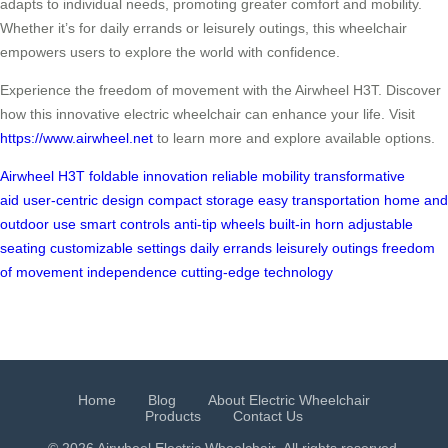
adapts to individual needs, promoting greater comfort and mobility.
Whether it’s for daily errands or leisurely outings, this wheelchair
empowers users to explore the world with confidence.
Experience the freedom of movement with the Airwheel H3T. Discover
how this innovative electric wheelchair can enhance your life. Visit
https://www.airwheel.net
to learn more and explore available options.
Airwheel H3T
foldable innovation
reliable mobility
transformative
aid
user-centric design
compact storage
easy transportation
home and
outdoor use
smart controls
anti-tip wheels
built-in horn
adjustable
seating
customizable settings
daily errands
leisurely outings
freedom
of movement
independence
cutting-edge technology
Home
Blog
About Electric Wheelchair
Products
Contact Us
© 2026 Airwheel
Electric Wheelchair
. All rights reserved.