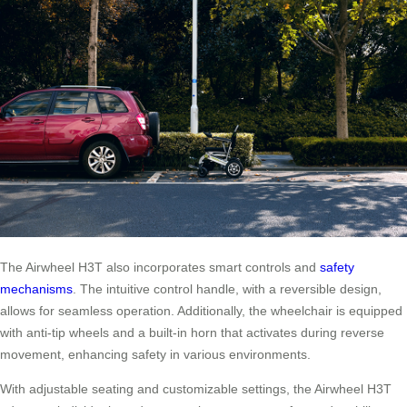
The Airwheel H3T also incorporates smart controls and
safety
mechanisms
. The intuitive control handle, with a reversible design,
allows for seamless operation. Additionally, the wheelchair is equipped
with anti-tip wheels and a built-in horn that activates during reverse
movement, enhancing safety in various environments.
With adjustable seating and customizable settings, the Airwheel H3T