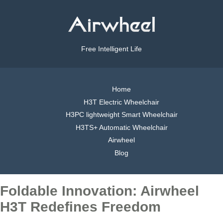
Free Intelligent Life
Home
H3T Electric Wheelchair
H3PC lightweight Smart Wheelchair
H3TS+ Automatic Wheelchair
Airwheel
Blog
Foldable Innovation: Airwheel
H3T Redefines Freedom