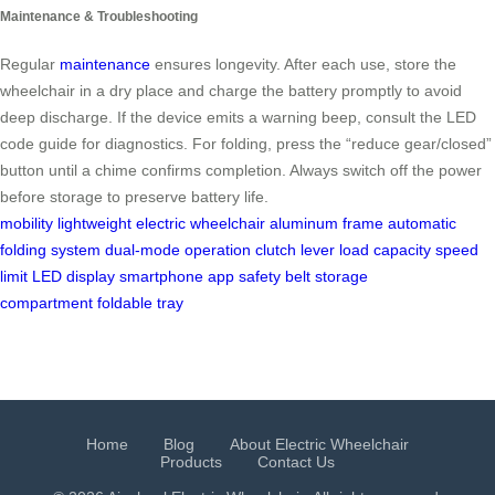
Maintenance & Troubleshooting
Regular
maintenance
ensures longevity. After each use, store the
wheelchair in a dry place and charge the battery promptly to avoid
deep discharge. If the device emits a warning beep, consult the LED
code guide for diagnostics. For folding, press the “reduce gear/closed”
button until a chime confirms completion. Always switch off the power
before storage to preserve battery life.
mobility
lightweight electric wheelchair
aluminum frame
automatic
folding system
dual-mode operation
clutch lever
load capacity
speed
limit
LED display
smartphone app
safety belt
storage
compartment
foldable tray
Home
Blog
About Electric Wheelchair
Products
Contact Us