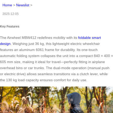
Home
>
Newslist
>
2025-12-05
Key Features
The Airwheel MBW412 redefines mobility with its
foldable smart
design
. Weighing just 36 kg, this lightweight electric wheelchair
features an aluminum 6061 frame for durability. Its one-touch
automatic folding system collapses the unit into a compact 840 × 400 ×
605 mm size, making it ideal for travel—perfectly fitting in airplane
overhead bins or car trunks. The dual-mode operation (manual push
or electric drive) allows seamless transitions via a clutch lever, while
the 130 kg load capacity ensures comfort for daily use.