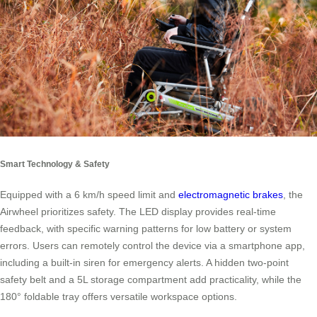
Smart Technology & Safety
Equipped with a 6 km/h speed limit and
electromagnetic brakes
, the
Airwheel prioritizes safety. The LED display provides real-time
feedback, with specific warning patterns for low battery or system
errors. Users can remotely control the device via a smartphone app,
including a built-in siren for emergency alerts. A hidden two-point
safety belt and a 5L storage compartment add practicality, while the
180° foldable tray offers versatile workspace options.