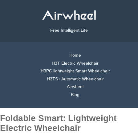
Free Intelligent Life
Home
H3T Electric Wheelchair
H3PC lightweight Smart Wheelchair
H3TS+ Automatic Wheelchair
Airwheel
Blog
Foldable Smart: Lightweight
Electric Wheelchair