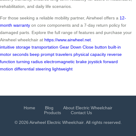
rehabilitation, and daily life scenarios.
For those seeking a reliable mobility partner, Airwheel offers a
12-
month warranty
on core components and a 7-day return policy for
damaged parts. Explore the full range of features and purchase your
Airwheel wheelchair at
https://www.airwheel.net
.
intuitive
storage
transportation
Gear Down
Close button
built-in
motor
seconds
beep
prompt
travelers
physical capacity
reverse
function
turning radius
electromagnetic brake
joystick
forward
motion
differential steering
lightweight
Home
Blog
About Electric Wheelchair
Products
Contact Us
© 2026 Airwheel
Electric Wheelchair
. All rights reserved.