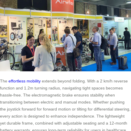
The
effortless mobility
extends beyond folding. With a 2 km/h reverse
function and 1.2m turning radius, navigating tight spaces becomes
hassle-free. The electromagnetic brake ensures stability when
transitioning between electric and manual modes. Whether pushing
the joystick forward for forward motion or tilting for differential steering,
every action is designed to enhance independence. The lightweight
yet durable frame, combined with adjustable seating and a 12-month
battery warranty, ensures long-term reliability for users in healthcare,