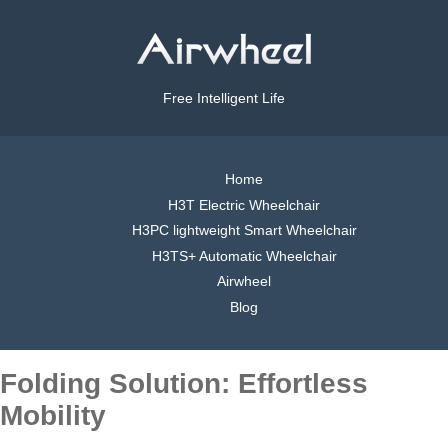
Free Intelligent Life
Home
H3T Electric Wheelchair
H3PC lightweight Smart Wheelchair
H3TS+ Automatic Wheelchair
Airwheel
Blog
Folding Solution: Effortless
Mobility