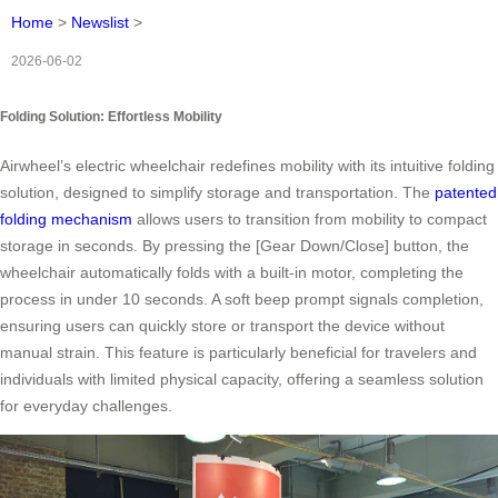
Home
>
Newslist
>
2026-06-02
Folding Solution: Effortless Mobility
Airwheel’s electric wheelchair redefines mobility with its intuitive folding
solution, designed to simplify storage and transportation. The
patented
folding mechanism
allows users to transition from mobility to compact
storage in seconds. By pressing the [Gear Down/Close] button, the
wheelchair automatically folds with a built-in motor, completing the
process in under 10 seconds. A soft beep prompt signals completion,
ensuring users can quickly store or transport the device without
manual strain. This feature is particularly beneficial for travelers and
individuals with limited physical capacity, offering a seamless solution
for everyday challenges.