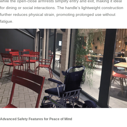
while the open-close armrests simplify entry and exit, making it ideal
for dining or social interactions. The handle’s lightweight construction
further reduces physical strain, promoting prolonged use without
fatigue.
Advanced Safety Features for Peace of Mind