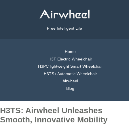
Free Intelligent Life
Home
H3T Electric Wheelchair
H3PC lightweight Smart Wheelchair
H3TS+ Automatic Wheelchair
Airwheel
Blog
H3TS: Airwheel Unleashes
Smooth, Innovative Mobility