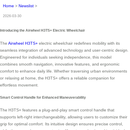
Home
>
Newslist
>
2026-03-30
Introducing the Airwheel H3TS+ Electric Wheelchair
The
Airwheel H3TS+
electric wheelchair redefines mobility with its
seamless integration of advanced technology and user-centric design.
Engineered for individuals seeking independence, this model
combines smooth navigation, innovative features, and ergonomic
comfort to enhance daily life. Whether traversing urban environments
or relaxing at home, the H3TS+ offers a reliable companion for
effortless movement.
Smart Control Handle for Enhanced Maneuverability
The H3TS+ features a plug-and-play smart control handle that
supports left-right interchangeability, allowing users to customize their
grip for optimal comfort. Its intuitive design ensures precise control,