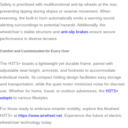
Safety is prioritized with multifunctional anti-tip wheels at the rear,
preventing tipping during slopes or reverse movement. When
reversing, the built-in horn automatically emits a warning sound,
alerting surroundings to potential hazards. Additionally, the
wheelchair’s stable structure and
anti-slip brakes
ensure secure
performance in diverse terrains.
Comfort and Customization for Every User
The H3TS+ boasts a lightweight yet durable frame, paired with
adjustable seat height, armrests, and footrests to accommodate
individual needs. Its compact folding design facilitates easy storage
and transportation, while the quiet motor minimizes noise for discreet
use. Whether for home, travel, or outdoor adventures, the
H3TS+
adapts
to various lifestyles.
For those ready to embrace smarter mobility, explore the Airwheel
H3TS+ at
https://www.airwheel.net
. Experience the future of electric
wheelchair technology today.