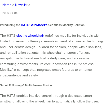
Home
>
Newslist
>
2026-04-04
H3TS
Airwheel’s
Introducing the
:
Seamless Mobility Solution
The H3TS
electric wheelchair
redefines mobility for individuals with
limited movement, offering a seamless blend of advanced technology
and user-centric design. Tailored for seniors, people with disabilities,
and rehabilitation patients, this wheelchair ensures effortless
navigation in high-end medical, elderly care, and accessible
commuting environments. Its core innovation lies in “Seamless
Mobility,” a concept that integrates smart features to enhance
independence and safety.
Smart Following & Multi-Sensor Fusion
The H3TS enables intuitive control through a dedicated smart
wristband, allowing the wheelchair to automatically follow the user.