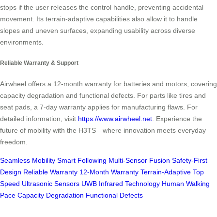
stops if the user releases the control handle, preventing accidental
movement. Its terrain-adaptive capabilities also allow it to handle
slopes and uneven surfaces, expanding usability across diverse
environments.
Reliable Warranty & Support
Airwheel offers a 12-month warranty for batteries and motors, covering
capacity degradation and functional defects. For parts like tires and
seat pads, a 7-day warranty applies for manufacturing flaws. For
detailed information, visit
https://www.airwheel.net
. Experience the
future of mobility with the H3TS—where innovation meets everyday
freedom.
Seamless Mobility
Smart Following
Multi-Sensor Fusion
Safety-First
Design
Reliable Warranty
12-Month Warranty
Terrain-Adaptive
Top
Speed
Ultrasonic Sensors
UWB
Infrared Technology
Human Walking
Pace
Capacity Degradation
Functional Defects