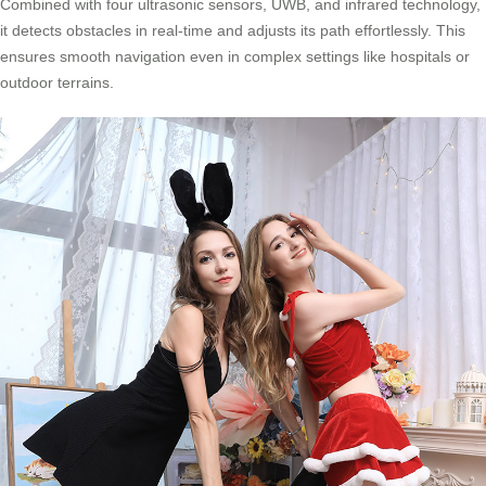
Combined with four ultrasonic sensors, UWB, and infrared technology,
it detects obstacles in real-time and adjusts its path effortlessly. This
ensures smooth navigation even in complex settings like hospitals or
outdoor terrains.