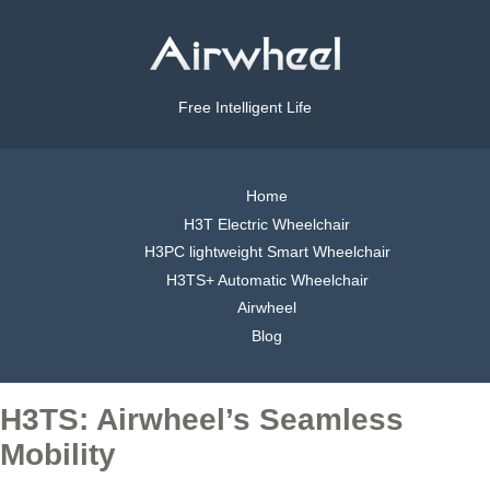
Free Intelligent Life
Home
H3T Electric Wheelchair
H3PC lightweight Smart Wheelchair
H3TS+ Automatic Wheelchair
Airwheel
Blog
H3TS: Airwheel’s Seamless
Mobility