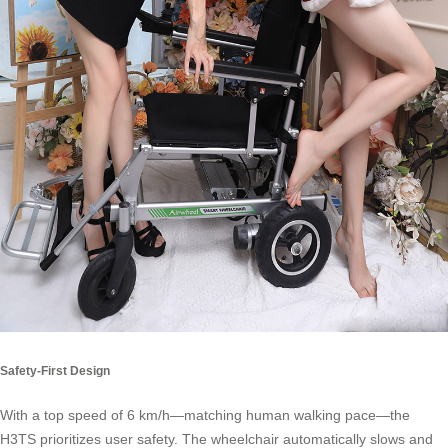
Safety-First Design
With a top speed of 6 km/h—matching human walking pace—the
H3TS prioritizes user safety. The wheelchair automatically slows and