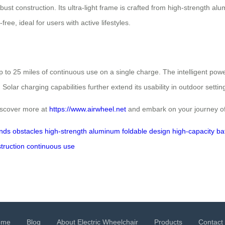
bust construction. Its ultra-light frame is crafted from high-strength al
ee, ideal for users with active lifestyles.
up to 25 miles of continuous use on a single charge. The intelligent 
lar charging capabilities further extend its usability in outdoor settin
Discover more at
https://www.airwheel.net
and embark on your journey of
nds
obstacles
high-strength aluminum
foldable design
high-capacity ba
truction
continuous use
ome
Blog
About Electric Wheelchair
Products
Contact