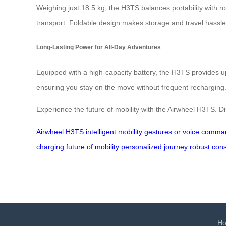
Weighing just 18.5 kg, the H3TS balances portability with ro
transport. Foldable design makes storage and travel hassle-fr
Long-Lasting Power for All-Day Adventures
Equipped with a high-capacity battery, the H3TS provides 
ensuring you stay on the move without frequent recharging. So
Experience the future of mobility with the Airwheel H3TS. 
Airwheel H3TS
intelligent mobility
gestures or voice comma
charging
future of mobility
personalized journey
robust cons
H