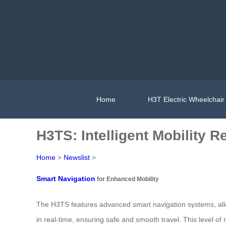
Home
H3T Electric Wheelchair
H3TS: Intelligent Mobility R
Home
>
Newslist
>
Smart Navigation
for Enhanced Mobility
The H3TS features advanced smart navigation systems, allow
in real-time, ensuring safe and smooth travel. This level o