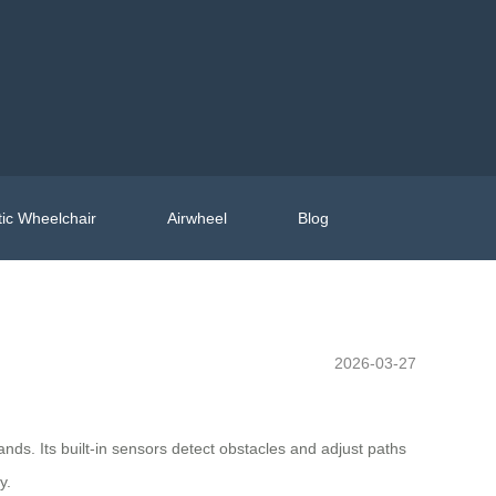
ic Wheelchair
Airwheel
Blog
2026-03-27
ds. Its built-in sensors detect obstacles and adjust paths
y.