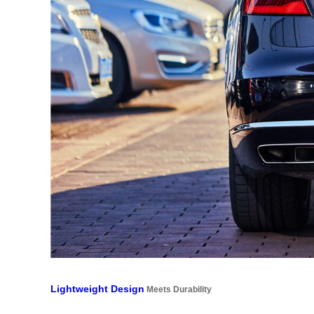
Lightweight Design
Meets Durability