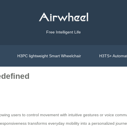
Free Intelligent Life
H3PC lightweight Smart Wheelchair
H3TS+ Automat
edefined
ing users to control movement with intuitive gestures or voice comman
f responsiveness transforms everyday mobility into a personalized journe