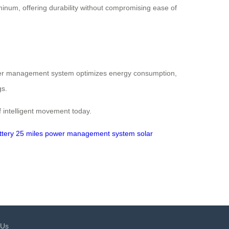
uminum, offering durability without compromising ease of
power management system optimizes energy consumption,
gs.
 intelligent movement today.
ttery
25 miles
power management system
solar
 Us