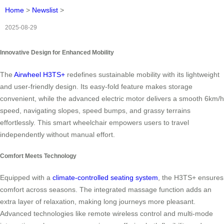
Home
>
Newslist
>
2025-08-29
Innovative Design for Enhanced Mobility
The
Airwheel H3TS+
redefines sustainable mobility with its lightweight
and user-friendly design. Its easy-fold feature makes storage
convenient, while the advanced electric motor delivers a smooth 6km/h
speed, navigating slopes, speed bumps, and grassy terrains
effortlessly. This smart wheelchair empowers users to travel
independently without manual effort.
Comfort Meets Technology
Equipped with a
climate-controlled seating system
, the H3TS+ ensures
comfort across seasons. The integrated massage function adds an
extra layer of relaxation, making long journeys more pleasant.
Advanced technologies like remote wireless control and multi-mode