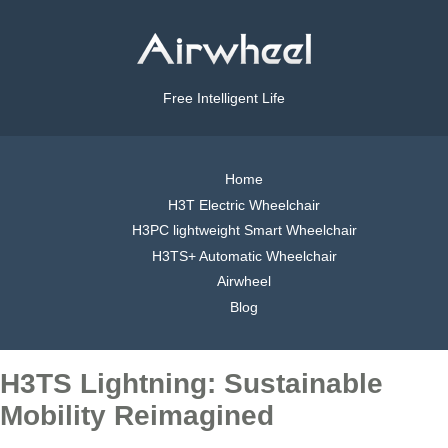
Free Intelligent Life
Home
H3T Electric Wheelchair
H3PC lightweight Smart Wheelchair
H3TS+ Automatic Wheelchair
Airwheel
Blog
H3TS Lightning: Sustainable
Mobility Reimagined