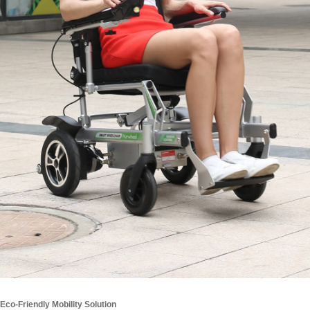
Eco-Friendly Mobility Solution