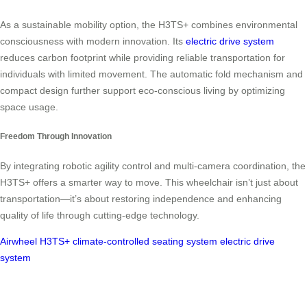
As a sustainable mobility option, the H3TS+ combines environmental
consciousness with modern innovation. Its
electric drive system
reduces carbon footprint while providing reliable transportation for
individuals with limited movement. The automatic fold mechanism and
compact design further support eco-conscious living by optimizing
space usage.
Freedom Through Innovation
By integrating robotic agility control and multi-camera coordination, the
H3TS+ offers a smarter way to move. This wheelchair isn’t just about
transportation—it’s about restoring independence and enhancing
quality of life through cutting-edge technology.
Airwheel H3TS+
climate-controlled seating system
electric drive
system