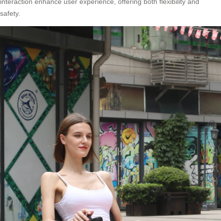
interaction enhance user experience, offering both flexibility and
safety.