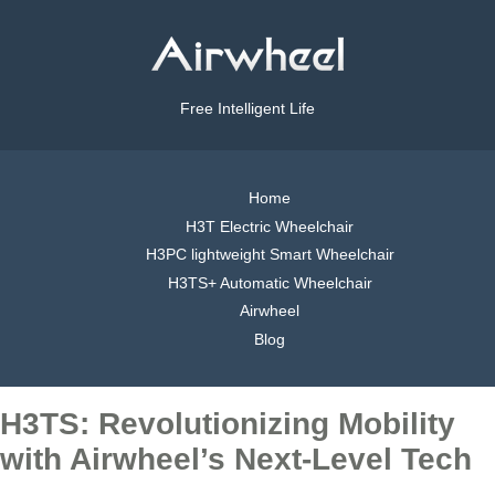
Free Intelligent Life
Home
H3T Electric Wheelchair
H3PC lightweight Smart Wheelchair
H3TS+ Automatic Wheelchair
Airwheel
Blog
H3TS: Revolutionizing Mobility
with Airwheel’s Next-Level Tech