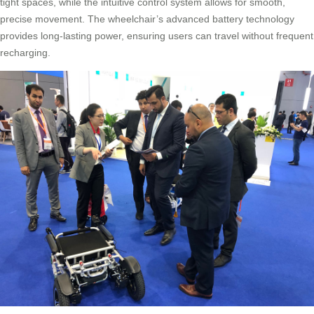
tight spaces, while the intuitive control system allows for smooth,
precise movement. The wheelchair’s advanced battery technology
provides long-lasting power, ensuring users can travel without frequent
recharging.