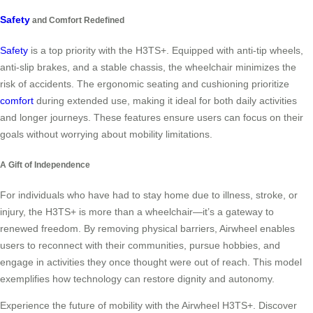
Safety
and Comfort Redefined
Safety
is a top priority with the H3TS+. Equipped with anti-tip wheels,
anti-slip brakes, and a stable chassis, the wheelchair minimizes the
risk of accidents. The ergonomic seating and cushioning prioritize
comfort
during extended use, making it ideal for both daily activities
and longer journeys. These features ensure users can focus on their
goals without worrying about mobility limitations.
A Gift of Independence
For individuals who have had to stay home due to illness, stroke, or
injury, the H3TS+ is more than a wheelchair—it’s a gateway to
renewed freedom. By removing physical barriers, Airwheel enables
users to reconnect with their communities, pursue hobbies, and
engage in activities they once thought were out of reach. This model
exemplifies how technology can restore dignity and autonomy.
Experience the future of mobility with the Airwheel H3TS+. Discover