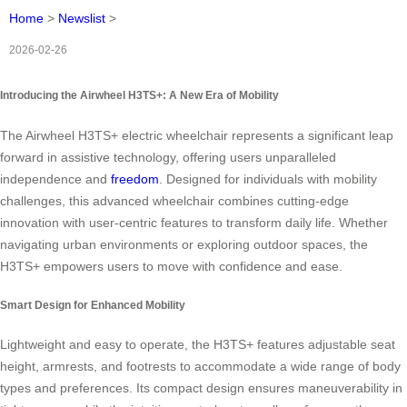
Home
>
Newslist
>
2026-02-26
Introducing the Airwheel H3TS+: A New Era of Mobility
The Airwheel H3TS+ electric wheelchair represents a significant leap
forward in assistive technology, offering users unparalleled
independence and
freedom
. Designed for individuals with mobility
challenges, this advanced wheelchair combines cutting-edge
innovation with user-centric features to transform daily life. Whether
navigating urban environments or exploring outdoor spaces, the
H3TS+ empowers users to move with confidence and ease.
Smart Design for Enhanced Mobility
Lightweight and easy to operate, the H3TS+ features adjustable seat
height, armrests, and footrests to accommodate a wide range of body
types and preferences. Its compact design ensures maneuverability in