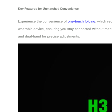
Key Features for Unmatched Convenience
Experience the convenience of
one-touch folding
, which re
wearable device, ensuring you stay connected without manual
and dual-hand for precise adjustments.