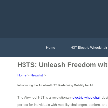
Home
H3T Electric Wheelchair
H3TS: Unleash Freedom wit
Home
>
Newslist
>
Introducing the Airwheel H3T: Redefining Mobility for All
The Airwheel H3T is a revolutionary
electric wheelchair
desi
perfect for individuals with mobility challenges, seniors, a