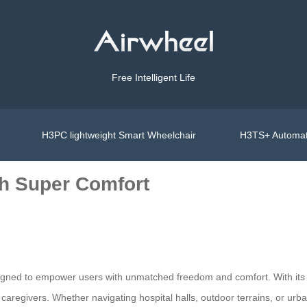
Free Intelligent Life
H3PC lightweight Smart Wheelchair
H3TS+ Automat
h Super Comfort
gned to empower users with unmatched freedom and comfort. With its sl
nd caregivers. Whether navigating hospital halls, outdoor terrains, or 