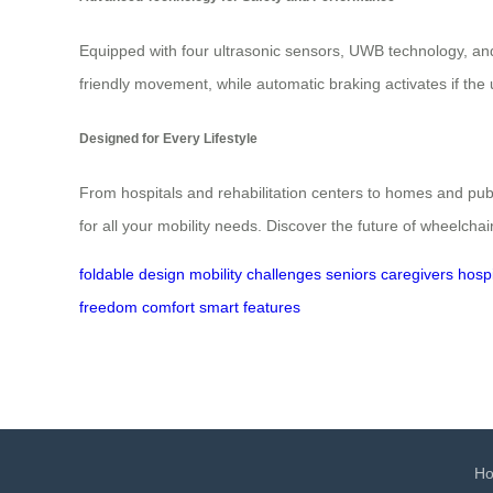
Equipped with four ultrasonic sensors, UWB technology, and 
friendly movement, while automatic braking activates if the
Designed for Every Lifestyle
From hospitals and rehabilitation centers to homes and publi
for all your mobility needs. Discover the future of wheelcha
foldable design
mobility challenges
seniors
caregivers
hospi
freedom
comfort
smart features
H