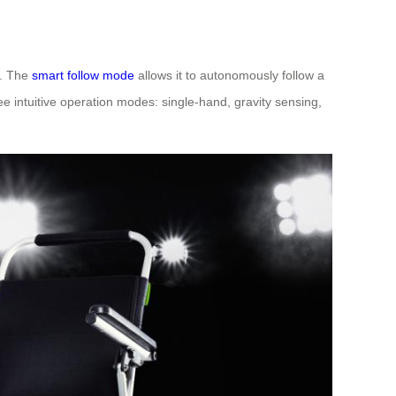
t. The
smart follow mode
allows it to autonomously follow a
e intuitive operation modes: single-hand, gravity sensing,