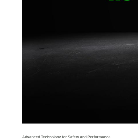
Advanced Technology for Safety and Performance