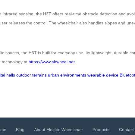
infrared sensing, the H3T offers real-time obstacle detection and avoi
 user releases the control. The wheelchair also handles slopes and unev
c spaces, the H3T is built for everyday use. Its lightweight, durable co
ir technology at
https://www.airwheel.net
.
tal halls
outdoor terrains
urban environments
wearable device
Bluetoo
ome
Blog
About Electric Wheelchair
Products
Contact