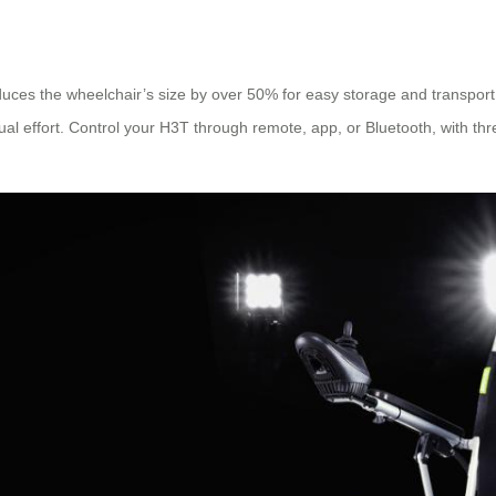
duces the wheelchair’s size by over 50% for easy storage and transpor
 effort. Control your H3T through remote, app, or Bluetooth, with thre