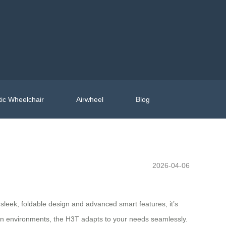
ic Wheelchair
Airwheel
Blog
2026-04-06
eek, foldable design and advanced smart features, it’s
urban environments, the H3T adapts to your needs seamlessly.