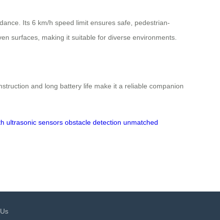
dance. Its 6 km/h speed limit ensures safe, pedestrian-
en surfaces, making it suitable for diverse environments.
nstruction and long battery life make it a reliable companion
th
ultrasonic sensors
obstacle detection
unmatched
 Us