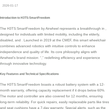
2026-01-17
Introduction to H3TS:SmartFreedom
The H3TS:SmartFreedom by Airwheel represents a breakthrough in
,
designed for individuals with limited mobility, including the elderly,
disabled, and
. Launched in 2019 at the CMEF, this smart wheelchair
combines advanced robotics with intuitive controls to enhance
independence and quality of life. Its core philosophy aligns with
Airwheel’s brand mission: “
,” redefining efficiency and experience
through innovative technology.
Key Features and Technical Specifications
The H3TS:SmartFreedom boasts a robust battery system with a 12-
month warranty, offering capacity replacement if it drops below 60%.
The motor and controller are also covered for 12 months, ensuring
long-term reliability. For quick repairs, easily replaceable parts like tires
and seat cushions have a 7-day warranty. Special alerts, such as the