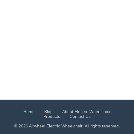
Home
Blog
About Electric Wheelchair
Products
Contact Us
© 2026 Airwheel
Electric Wheelchair
. All rights reserved.