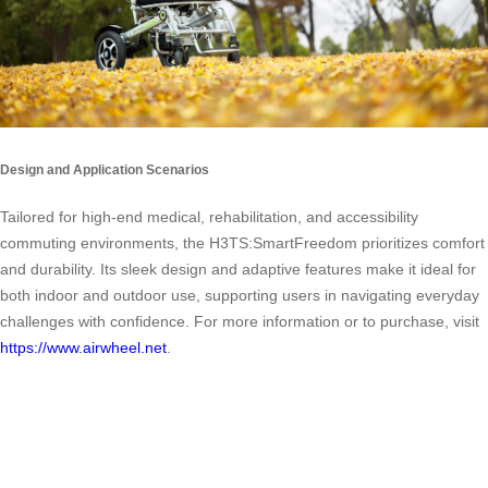
Design and Application Scenarios
Tailored for high-end medical, rehabilitation, and accessibility
commuting environments, the H3TS:SmartFreedom prioritizes comfort
and durability. Its sleek design and adaptive features make it ideal for
both indoor and outdoor use, supporting users in navigating everyday
challenges with confidence. For more information or to purchase, visit
https://www.airwheel.net
.