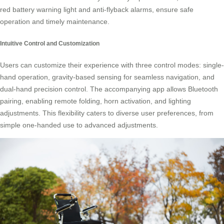
red battery warning light and anti-flyback alarms, ensure safe
operation and timely maintenance.
Intuitive Control and Customization
Users can customize their experience with three control modes: single-
hand operation, gravity-based sensing for seamless navigation, and
dual-hand precision control. The accompanying app allows Bluetooth
pairing, enabling remote folding, horn activation, and lighting
adjustments. This flexibility caters to diverse user preferences, from
simple one-handed use to advanced adjustments.