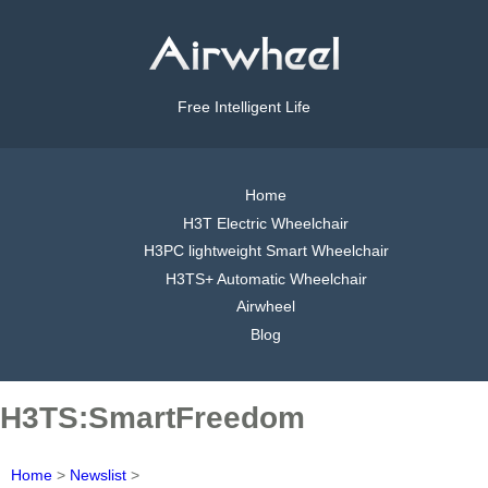
Free Intelligent Life
Home
H3T Electric Wheelchair
H3PC lightweight Smart Wheelchair
H3TS+ Automatic Wheelchair
Airwheel
Blog
H3TS:SmartFreedom
Home
>
Newslist
>