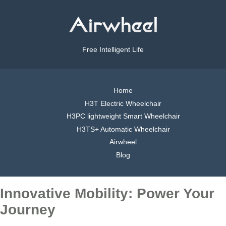
Free Intelligent Life
Home
H3T Electric Wheelchair
H3PC lightweight Smart Wheelchair
H3TS+ Automatic Wheelchair
Airwheel
Blog
Innovative Mobility: Power Your
Journey