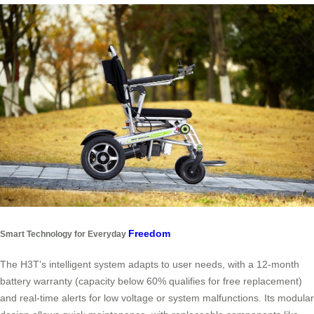
Freedom
Smart Technology for Everyday
The H3T’s intelligent system adapts to user needs, with a 12-month
battery warranty (capacity below 60% qualifies for free replacement)
and real-time alerts for low voltage or system malfunctions. Its modular