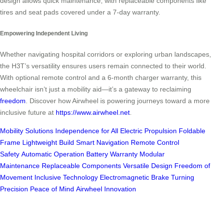
design allows quick maintenance, with replaceable components like
tires and seat pads covered under a 7-day warranty.
Empowering Independent Living
Whether navigating hospital corridors or exploring urban landscapes,
the H3T’s versatility ensures users remain connected to their world.
With optional remote control and a 6-month charger warranty, this
wheelchair isn’t just a mobility aid—it’s a gateway to reclaiming
freedom
. Discover how Airwheel is powering journeys toward a more
inclusive future at
https://www.airwheel.net
.
Mobility Solutions
Independence for All
Electric Propulsion
Foldable
Frame
Lightweight Build
Smart Navigation
Remote Control
Safety
Automatic Operation
Battery Warranty
Modular
Maintenance
Replaceable Components
Versatile Design
Freedom of
Movement
Inclusive Technology
Electromagnetic Brake
Turning
Precision
Peace of Mind
Airwheel Innovation