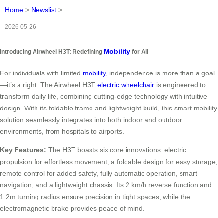
Home
>
Newslist
>
2026-05-26
Mobility
Introducing Airwheel H3T: Redefining
for All
For individuals with limited
mobility
, independence is more than a goal
—it’s a right. The Airwheel H3T
electric wheelchair
is engineered to
transform daily life, combining cutting-edge technology with intuitive
design. With its foldable frame and lightweight build, this smart mobility
solution seamlessly integrates into both indoor and outdoor
environments, from hospitals to airports.
Key Features:
The H3T boasts six core innovations: electric
propulsion for effortless movement, a foldable design for easy storage,
remote control for added safety, fully automatic operation, smart
navigation, and a lightweight chassis. Its 2 km/h reverse function and
1.2m turning radius ensure precision in tight spaces, while the
electromagnetic brake provides peace of mind.