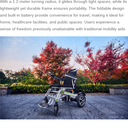
With a 1.2-meter turning radius, it glides through tight spaces, while its
lightweight yet durable frame ensures portability. The foldable design
and built-in battery provide convenience for travel, making it ideal for
home, healthcare facilities, and public spaces. Users experience a
sense of freedom previously unattainable with traditional mobility aids.