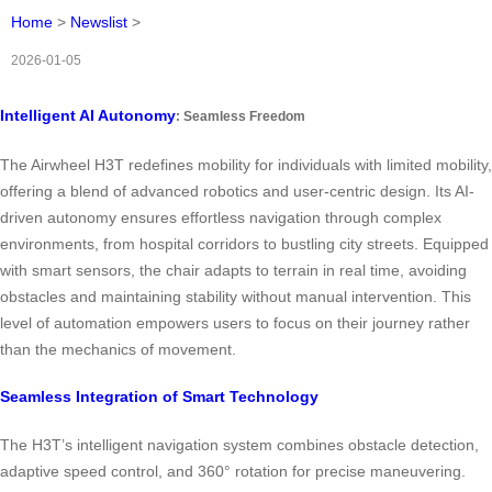
Home
>
Newslist
>
2026-01-05
Intelligent AI Autonomy
: Seamless Freedom
The Airwheel H3T redefines mobility for individuals with limited mobility,
offering a blend of advanced robotics and user-centric design. Its AI-
driven autonomy ensures effortless navigation through complex
environments, from hospital corridors to bustling city streets. Equipped
with smart sensors, the chair adapts to terrain in real time, avoiding
obstacles and maintaining stability without manual intervention. This
level of automation empowers users to focus on their journey rather
than the mechanics of movement.
Seamless Integration of Smart Technology
The H3T’s intelligent navigation system combines obstacle detection,
adaptive speed control, and 360° rotation for precise maneuvering.