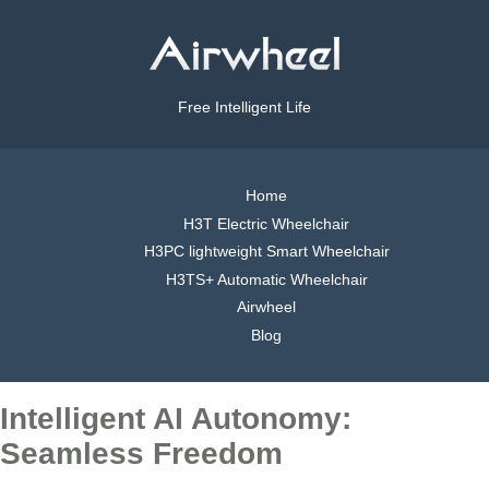
Free Intelligent Life
Home
H3T Electric Wheelchair
H3PC lightweight Smart Wheelchair
H3TS+ Automatic Wheelchair
Airwheel
Blog
Intelligent AI Autonomy:
Seamless Freedom