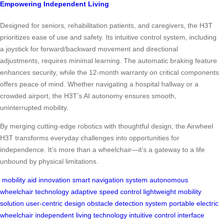
Empowering Independent Living
Designed for seniors, rehabilitation patients, and caregivers, the H3T
prioritizes ease of use and safety. Its intuitive control system, including
a joystick for forward/backward movement and directional
adjustments, requires minimal learning. The automatic braking feature
enhances security, while the 12-month warranty on critical components
offers peace of mind. Whether navigating a hospital hallway or a
crowded airport, the H3T’s AI autonomy ensures smooth,
uninterrupted mobility.
By merging cutting-edge robotics with thoughtful design, the Airwheel
H3T transforms everyday challenges into opportunities for
independence. It’s more than a wheelchair—it’s a gateway to a life
unbound by physical limitations.
mobility aid innovation
smart navigation system
autonomous
wheelchair technology
adaptive speed control
lightweight mobility
solution
user-centric design
obstacle detection system
portable electric
wheelchair
independent living technology
intuitive control interface