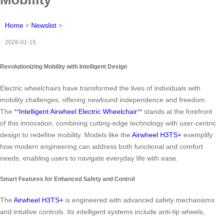
Home
>
Newslist
>
2026-01-15
Revolutionizing Mobility with Intelligent Design
Electric wheelchairs have transformed the lives of individuals with
mobility challenges, offering newfound independence and freedom.
The **
Intelligent Airwheel Electric Wheelchair
** stands at the forefront
of this innovation, combining cutting-edge technology with user-centric
design to redefine mobility. Models like the
Airwheel H3TS+
exemplify
how modern engineering can address both functional and comfort
needs, enabling users to navigate everyday life with ease.
Smart Features for Enhanced Safety and Control
The
Airwheel H3TS+
is engineered with advanced safety mechanisms
and intuitive controls. Its intelligent systems include anti-tip wheels,