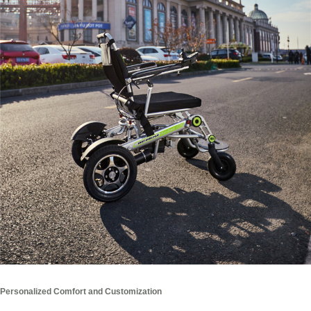
Personalized Comfort and Customization