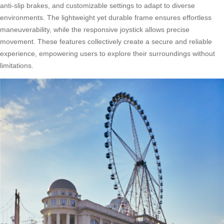
anti-slip brakes, and customizable settings to adapt to diverse
environments. The lightweight yet durable frame ensures effortless
maneuverability, while the responsive joystick allows precise
movement. These features collectively create a secure and reliable
experience, empowering users to explore their surroundings without
limitations.