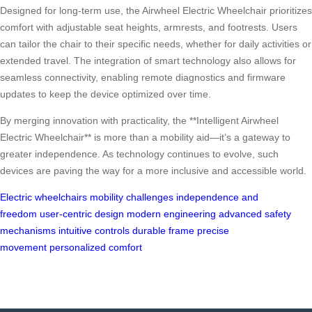
Designed for long-term use, the Airwheel Electric Wheelchair prioritizes
comfort with adjustable seat heights, armrests, and footrests. Users
can tailor the chair to their specific needs, whether for daily activities or
extended travel. The integration of smart technology also allows for
seamless connectivity, enabling remote diagnostics and firmware
updates to keep the device optimized over time.
By merging innovation with practicality, the **Intelligent Airwheel
Electric Wheelchair** is more than a mobility aid—it’s a gateway to
greater independence. As technology continues to evolve, such
devices are paving the way for a more inclusive and accessible world.
Electric wheelchairs
mobility challenges
independence and
freedom
user-centric design
modern engineering
advanced safety
mechanisms
intuitive controls
durable frame
precise
movement
personalized comfort