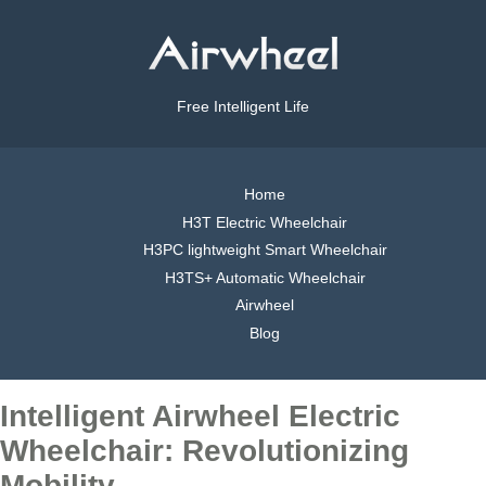
Free Intelligent Life
Home
H3T Electric Wheelchair
H3PC lightweight Smart Wheelchair
H3TS+ Automatic Wheelchair
Airwheel
Blog
Intelligent Airwheel Electric
Wheelchair: Revolutionizing
Mobility