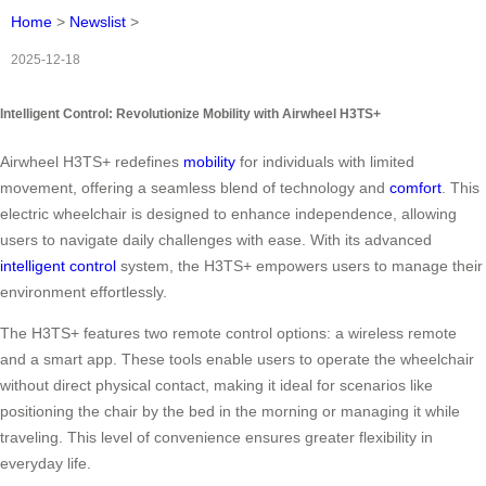
Home
>
Newslist
>
2025-12-18
Intelligent Control: Revolutionize Mobility with Airwheel H3TS+
Airwheel H3TS+ redefines
mobility
for individuals with limited
movement, offering a seamless blend of technology and
comfort
. This
electric wheelchair is designed to enhance independence, allowing
users to navigate daily challenges with ease. With its advanced
intelligent control
system, the H3TS+ empowers users to manage their
environment effortlessly.
The H3TS+ features two remote control options: a wireless remote
and a smart app. These tools enable users to operate the wheelchair
without direct physical contact, making it ideal for scenarios like
positioning the chair by the bed in the morning or managing it while
traveling. This level of convenience ensures greater flexibility in
everyday life.