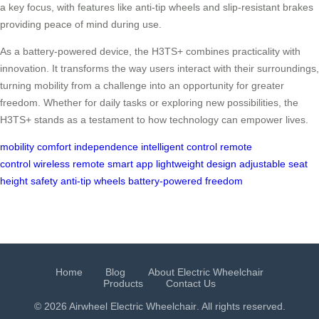
a key focus, with features like anti-tip wheels and slip-resistant brakes
providing peace of mind during use.
As a battery-powered device, the H3TS+ combines practicality with
innovation. It transforms the way users interact with their surroundings,
turning mobility from a challenge into an opportunity for greater
freedom. Whether for daily tasks or exploring new possibilities, the
H3TS+ stands as a testament to how technology can empower lives.
mobility
comfort
independence
intelligent control
remote
control
wireless remote
smart app
lightweight design
adjustable seat
height
safety
anti-tip wheels
battery-powered
freedom
Home
Blog
About Electric Wheelchair
Products
Contact Us
© 2026 Airwheel
Electric Wheelchair
. All rights reserved.