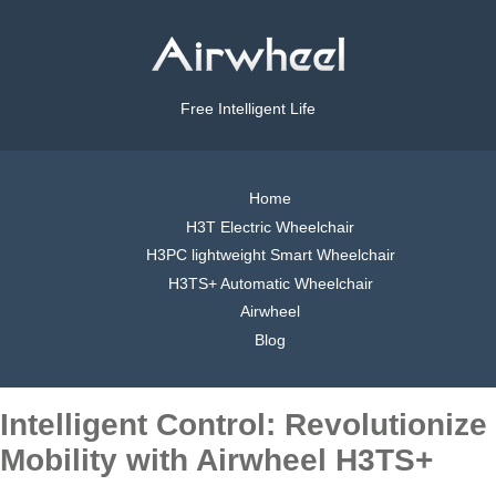
Free Intelligent Life
Home
H3T Electric Wheelchair
H3PC lightweight Smart Wheelchair
H3TS+ Automatic Wheelchair
Airwheel
Blog
Intelligent Control: Revolutionize
Mobility with Airwheel H3TS+