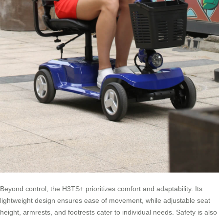
Beyond control, the H3TS+ prioritizes comfort and adaptability. Its
lightweight design ensures ease of movement, while adjustable seat
height, armrests, and footrests cater to individual needs. Safety is also