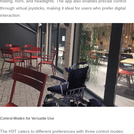
folding, horn, and headlights. The app also enables precise control
through virtual joysticks, making it ideal for users who prefer digital
interaction.
Control Modes for Versatile Use
The H3T caters to different preferences with three control modes: