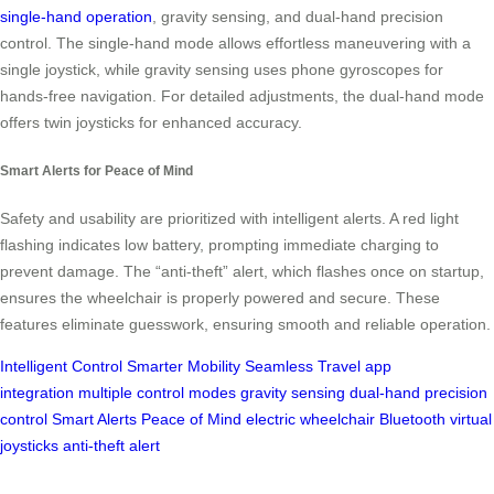
single-hand operation
, gravity sensing, and dual-hand precision
control. The single-hand mode allows effortless maneuvering with a
single joystick, while gravity sensing uses phone gyroscopes for
hands-free navigation. For detailed adjustments, the dual-hand mode
offers twin joysticks for enhanced accuracy.
Smart Alerts for Peace of Mind
Safety and usability are prioritized with intelligent alerts. A red light
flashing indicates low battery, prompting immediate charging to
prevent damage. The “anti-theft” alert, which flashes once on startup,
ensures the wheelchair is properly powered and secure. These
features eliminate guesswork, ensuring smooth and reliable operation.
Intelligent Control
Smarter Mobility
Seamless Travel
app
integration
multiple control modes
gravity sensing
dual-hand precision
control
Smart Alerts
Peace of Mind
electric wheelchair
Bluetooth
virtual
joysticks
anti-theft alert