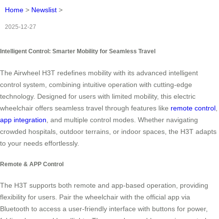
Home
>
Newslist
>
2025-12-27
Intelligent Control: Smarter Mobility for Seamless Travel
The Airwheel H3T redefines mobility with its advanced intelligent
control system, combining intuitive operation with cutting-edge
technology. Designed for users with limited mobility, this electric
wheelchair offers seamless travel through features like
remote control
,
app integration
, and multiple control modes. Whether navigating
crowded hospitals, outdoor terrains, or indoor spaces, the H3T adapts
to your needs effortlessly.
Remote & APP Control
The H3T supports both remote and app-based operation, providing
flexibility for users. Pair the wheelchair with the official app via
Bluetooth to access a user-friendly interface with buttons for power,