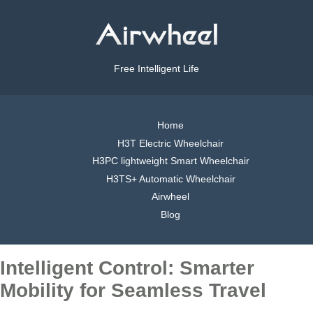
Free Intelligent Life
Home
H3T Electric Wheelchair
H3PC lightweight Smart Wheelchair
H3TS+ Automatic Wheelchair
Airwheel
Blog
Intelligent Control: Smarter
Mobility for Seamless Travel