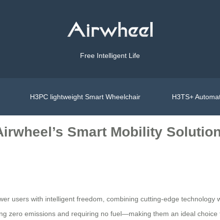
Free Intelligent Life
H3PC lightweight Smart Wheelchair
H3TS+ Automat
 Airwheel’s Smart Mobility Solutio
r users with intelligent freedom, combining cutting-edge technology wit
ing zero emissions and requiring no fuel—making them an ideal choice f