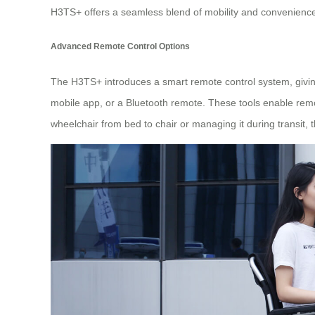
H3TS+ offers a seamless blend of mobility and convenience, 
Advanced Remote Control Options
The H3TS+ introduces a smart remote control system, giving 
mobile app, or a Bluetooth remote. These tools enable remot
wheelchair from bed to chair or managing it during transit, t