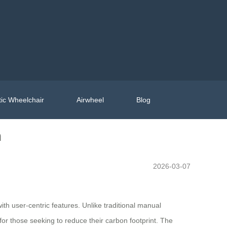
ic Wheelchair
Airwheel
Blog
n
2026-03-07
h user-centric features. Unlike traditional manual
or those seeking to reduce their carbon footprint. The