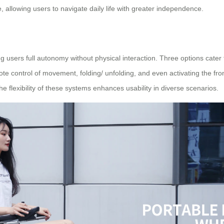
allowing users to navigate daily life with greater independence.
users full autonomy without physical interaction. Three options cater 
e control of movement, folding/ unfolding, and even activating the fron
he flexibility of these systems enhances usability in diverse scenarios.