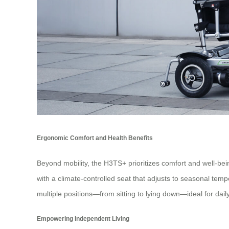
Ergonomic Comfort and Health Benefits
Beyond mobility, the H3TS+ prioritizes comfort and well-being
with a climate-controlled seat that adjusts to seasonal tem
multiple positions—from sitting to lying down—ideal for daily 
Empowering Independent Living