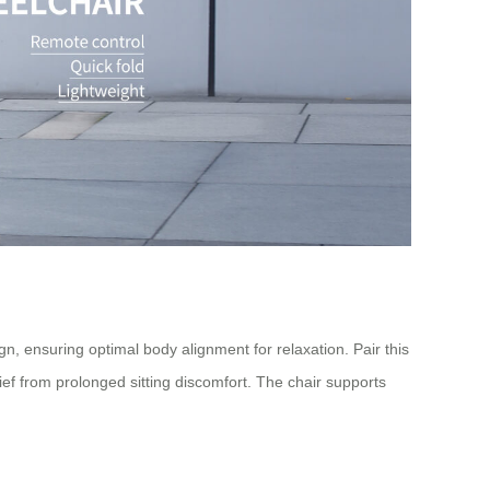
gn, ensuring optimal body alignment for relaxation. Pair this
ief from prolonged sitting discomfort. The chair supports