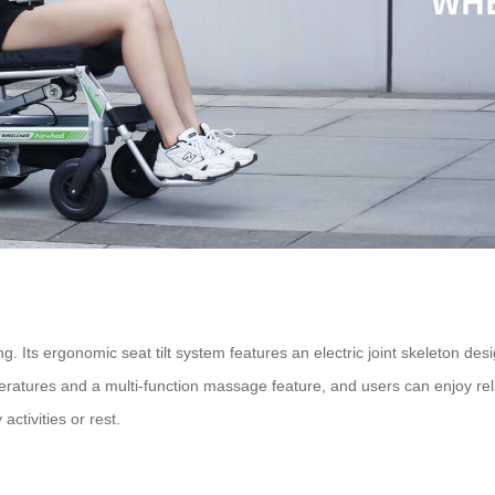
. Its ergonomic seat tilt system features an electric joint skeleton desi
peratures and a multi-function massage feature, and users can enjoy rel
activities or rest.