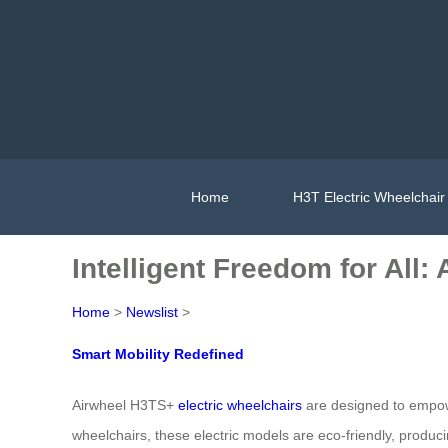
Home
H3T Electric Wheelchair
Intelligent Freedom for All:
Home
>
Newslist
>
Smart Mobility Redefined
Airwheel H3TS+
electric wheelchairs
are designed to empowe
wheelchairs, these electric models are eco-friendly, produc