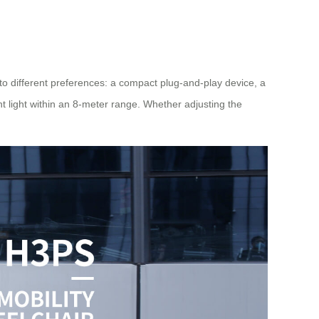
to different preferences: a compact plug-and-play device, a
t light within an 8-meter range. Whether adjusting the